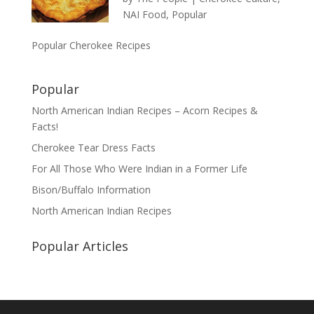
NAI Food
,
Popular
Popular Cherokee Recipes
Popular
North American Indian Recipes – Acorn Recipes &
Facts!
Cherokee Tear Dress Facts
For All Those Who Were Indian in a Former Life
Bison/Buffalo Information
North American Indian Recipes
Popular Articles