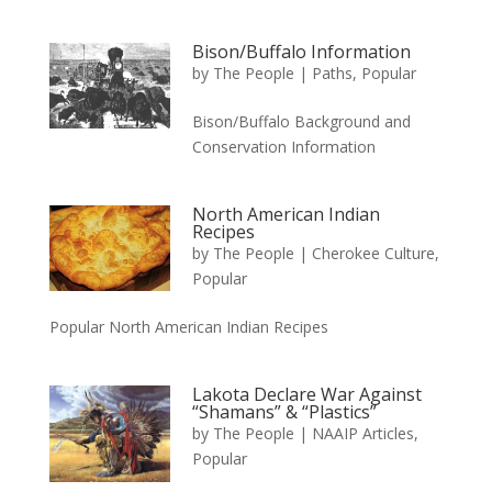
Bison/Buffalo Information
by
The People
|
Paths
,
Popular
Bison/Buffalo Background and
Conservation Information
North American Indian
Recipes
by
The People
|
Cherokee Culture
,
Popular
Popular North American Indian Recipes
Lakota Declare War Against
“Shamans” & “Plastics”
by
The People
|
NAAIP Articles
,
Popular