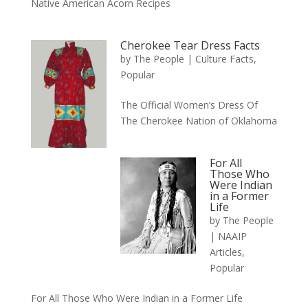
Native American Acorn Recipes
Cherokee Tear Dress Facts
by
The People
|
Culture Facts
,
Popular
The Official Women’s Dress Of
The Cherokee Nation of Oklahoma
For All
Those Who
Were Indian
in a Former
Life
by
The People
|
NAAIP
Articles
,
Popular
For All Those Who Were Indian in a Former Life