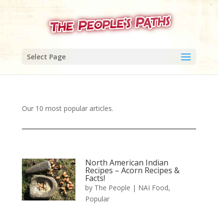
Select Page
Our 10 most popular articles.
North American Indian
Recipes – Acorn Recipes &
Facts!
by
The People
|
NAI Food
,
Popular