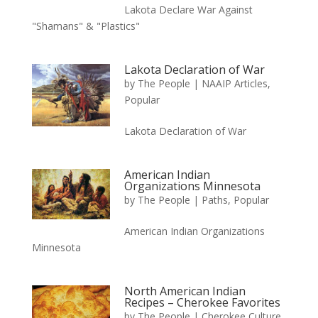
Lakota Declare War Against
"Shamans" & "Plastics"
Lakota Declaration of War
by
The People
|
NAAIP Articles
,
Popular
Lakota Declaration of War
American Indian
Organizations Minnesota
by
The People
|
Paths
,
Popular
American Indian Organizations
Minnesota
North American Indian
Recipes – Cherokee Favorites
by
The People
|
Cherokee Culture
,