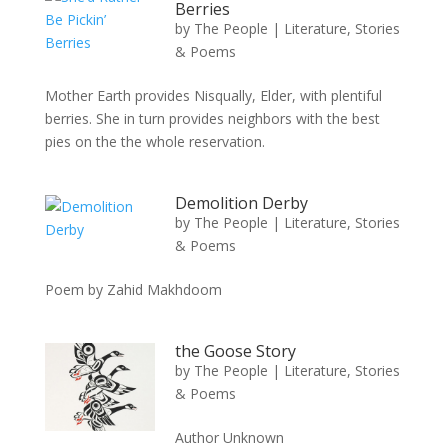
Berries
by
The People
|
Literature, Stories
& Poems
Mother Earth provides Nisqually, Elder, with plentiful
berries. She in turn provides neighbors with the best
pies on the the whole reservation.
Demolition Derby
by
The People
|
Literature, Stories
& Poems
Poem by Zahid Makhdoom
the Goose Story
by
The People
|
Literature, Stories
& Poems
Author Unknown