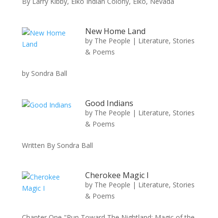
By Larry Kibby, Elko Indian Colony, Elko, Nevada
New Home Land
by
The People
|
Literature, Stories
& Poems
by Sondra Ball
Good Indians
by
The People
|
Literature, Stories
& Poems
Written By Sondra Ball
Cherokee Magic I
by
The People
|
Literature, Stories
& Poems
Chapter One "Run Toward The Nightland: Magic of the