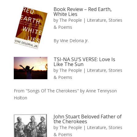
Book Review – Red Earth,
White Lies
by
The People
|
Literature, Stories
& Poems
By Vine Deloria Jr.
TSI-NA SU’S VERSE: Love Is
Like The Sun
by
The People
|
Literature, Stories
& Poems
From "Songs Of The Cherokees" by Anne Tennyson
Holton
John Stuart Beloved Father of
the Cherokees
by
The People
|
Literature, Stories
& Poems