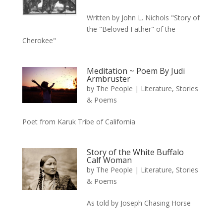
Written by John L. Nichols "Story of
the "Beloved Father" of the
Cherokee"
Meditation ~ Poem By Judi
Armbruster
by
The People
|
Literature, Stories
& Poems
Poet from Karuk Tribe of California
Story of the White Buffalo
Calf Woman
by
The People
|
Literature, Stories
& Poems
As told by Joseph Chasing Horse