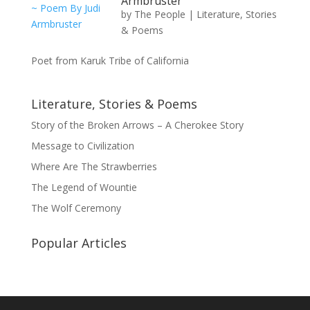
Armbruster
by
The People
|
Literature, Stories
& Poems
Poet from Karuk Tribe of California
Literature, Stories & Poems
Story of the Broken Arrows – A Cherokee Story
Message to Civilization
Where Are The Strawberries
The Legend of Wountie
The Wolf Ceremony
Popular Articles