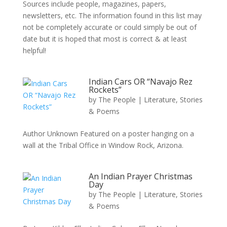
Sources include people, magazines, papers,
newsletters, etc. The information found in this list may
not be completely accurate or could simply be out of
date but it is hoped that most is correct & at least
helpful!
Indian Cars OR “Navajo Rez
Rockets”
by
The People
|
Literature, Stories
& Poems
Author Unknown Featured on a poster hanging on a
wall at the Tribal Office in Window Rock, Arizona.
An Indian Prayer Christmas
Day
by
The People
|
Literature, Stories
& Poems