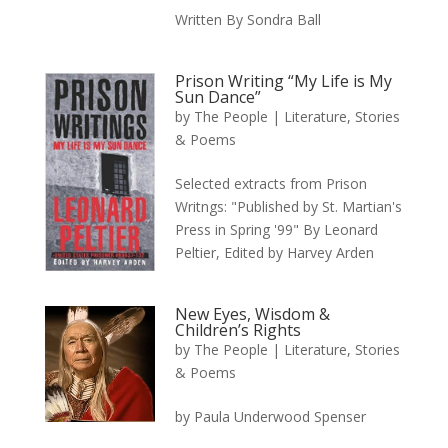
Written By Sondra Ball
Prison Writing “My Life is My
Sun Dance”
by
The People
|
Literature, Stories
& Poems
Selected extracts from Prison
Writngs: "Published by St. Martian's
Press in Spring '99" By Leonard
Peltier, Edited by Harvey Arden
New Eyes, Wisdom &
Children’s Rights
by
The People
|
Literature, Stories
& Poems
by Paula Underwood Spenser