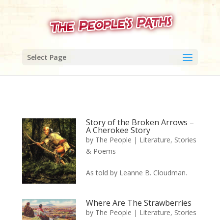
Select Page
Story of the Broken Arrows –
A Cherokee Story
by
The People
|
Literature, Stories
& Poems
As told by Leanne B. Cloudman.
Where Are The Strawberries
by
The People
|
Literature, Stories