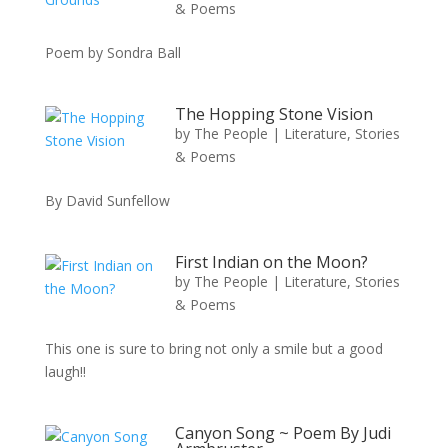
& Poems
Poem by Sondra Ball
The Hopping Stone Vision
by
The People
|
Literature, Stories
& Poems
By David Sunfellow
First Indian on the Moon?
by
The People
|
Literature, Stories
& Poems
This one is sure to bring not only a smile but a good
laugh!!
Canyon Song ~ Poem By Judi