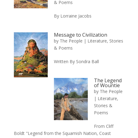
& Poems
By Lorraine Jacobs
Message to Civilization
by
The People
|
Literature, Stories
& Poems
Written By Sondra Ball
The Legend
of Wountie
by
The People
|
Literature,
Stories &
Poems
From Cliff
Boldt "Legend from the Squamish Nation, Coast