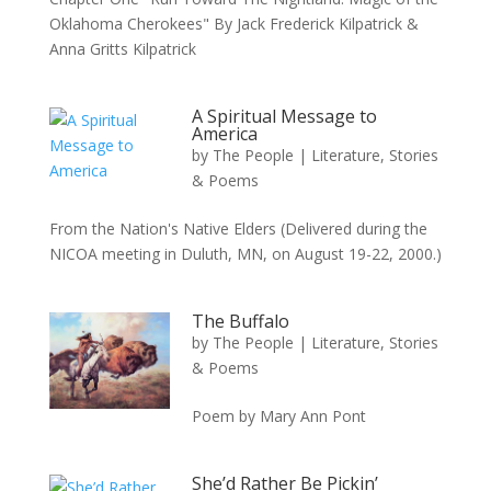
Oklahoma Cherokees" By Jack Frederick Kilpatrick &
Anna Gritts Kilpatrick
A Spiritual Message to
America
by
The People
|
Literature, Stories
& Poems
From the Nation's Native Elders (Delivered during the
NICOA meeting in Duluth, MN, on August 19-22, 2000.)
The Buffalo
by
The People
|
Literature, Stories
& Poems
Poem by Mary Ann Pont
She’d Rather Be Pickin’