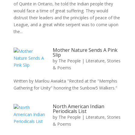
of Quinte in Ontario, he told the Indian people they
would face a time of great suffering. They would
distrust their leaders and the principles of peace of the
League, and a great white serpent was to come upon
the...
Mother Nature Sends A Pink
Slip
by
The People
|
Literature, Stories
& Poems
Written by Marilou Awiakta "Recited at the "Memphis
Gathering for Unity" honoring the Sunbow5 Walkers."
North American Indian
Periodicals List
by
The People
|
Literature, Stories
& Poems