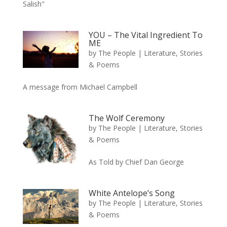
Salish"
YOU – The Vital Ingredient To
ME
by
The People
|
Literature, Stories
& Poems
A message from Michael Campbell
The Wolf Ceremony
by
The People
|
Literature, Stories
& Poems
As Told by Chief Dan George
White Antelope’s Song
by
The People
|
Literature, Stories
& Poems