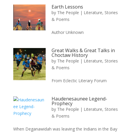
Earth Lessons
by
The People
|
Literature, Stories
& Poems
Author Unknown
Great Walks & Great Talks in
Choctaw History
by
The People
|
Literature, Stories
& Poems
From Eclectic Literary Forum
Haudenesaunee Legend-
Prophecy
by
The People
|
Literature, Stories
& Poems
When Deganawidah was leaving the Indians in the Bay