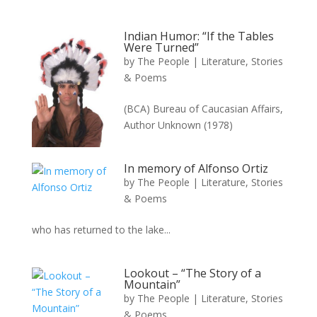
Indian Humor: “If the Tables
Were Turned”
by
The People
|
Literature, Stories
& Poems
(BCA) Bureau of Caucasian Affairs,
Author Unknown (1978)
In memory of Alfonso Ortiz
by
The People
|
Literature, Stories
& Poems
who has returned to the lake...
Lookout – “The Story of a
Mountain”
by
The People
|
Literature, Stories
& Poems