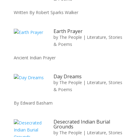
Written By Robert Sparks Walker
Earth Prayer
by
The People
|
Literature, Stories
& Poems
Ancient Indian Prayer
Day Dreams
by
The People
|
Literature, Stories
& Poems
By Edward Basham
Desecrated Indian Burial
Grounds
by
The People
|
Literature, Stories