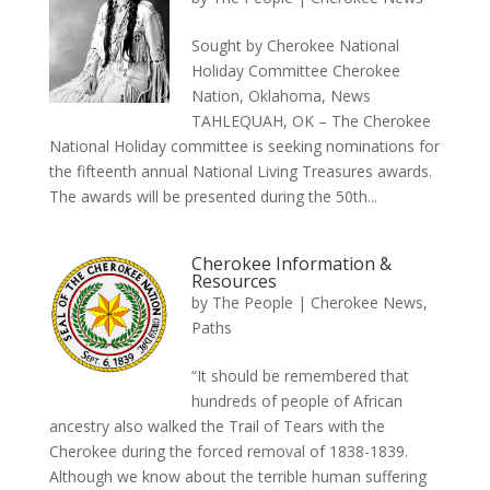
Sought by Cherokee National
Holiday Committee Cherokee
Nation, Oklahoma, News
TAHLEQUAH, OK – The Cherokee
National Holiday committee is seeking nominations for
the fifteenth annual National Living Treasures awards.
The awards will be presented during the 50th...
Cherokee Information &
Resources
by
The People
|
Cherokee News
,
Paths
“It should be remembered that
hundreds of people of African
ancestry also walked the Trail of Tears with the
Cherokee during the forced removal of 1838-1839.
Although we know about the terrible human suffering