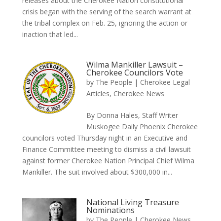
releases about the Cherokee Nation constitutional
crisis began with the serving of the search warrant at
the tribal complex on Feb. 25, ignoring the action or
inaction that led...
Wilma Mankiller Lawsuit –
Cherokee Councilors Vote
by
The People
|
Cherokee Legal
Articles
,
Cherokee News
By Donna Hales, Staff Writer
Muskogee Daily Phoenix Cherokee
councilors voted Thursday night in an Executive and
Finance Committee meeting to dismiss a civil lawsuit
against former Cherokee Nation Principal Chief Wilma
Mankiller. The suit involved about $300,000 in...
National Living Treasure
Nominations
by
The People
|
Cherokee News