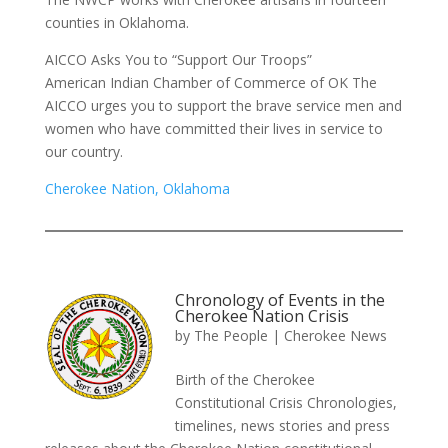
counties in Oklahoma.
AICCO Asks You to “Support Our Troops”
American Indian Chamber of Commerce of OK The
AICCO urges you to support the brave service men and
women who have committed their lives in service to
our country.
Cherokee Nation, Oklahoma
Chronology of Events in the
Cherokee Nation Crisis
by
The People
|
Cherokee News
Birth of the Cherokee
Constitutional Crisis Chronologies,
timelines, news stories and press