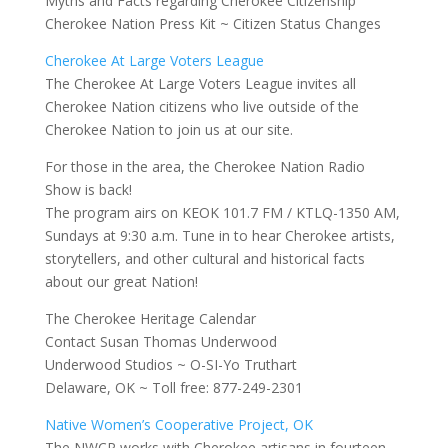
Myths and Facts regarding Cherokee Citizenship
Cherokee Nation Press Kit ~ Citizen Status Changes
Cherokee At Large Voters League
The Cherokee At Large Voters League invites all
Cherokee Nation citizens who live outside of the
Cherokee Nation to join us at our site.
For those in the area, the Cherokee Nation Radio
Show is back!
The program airs on KEOK 101.7 FM / KTLQ-1350 AM,
Sundays at 9:30 a.m. Tune in to hear Cherokee artists,
storytellers, and other cultural and historical facts
about our great Nation!
The Cherokee Heritage Calendar
Contact Susan Thomas Underwood
Underwood Studios ~ O-SI-Yo Truthart
Delaware, OK ~ Toll free: 877-249-2301
Native Women’s Cooperative Project, OK
The NWCP works with Cherokee artisans in fourteen