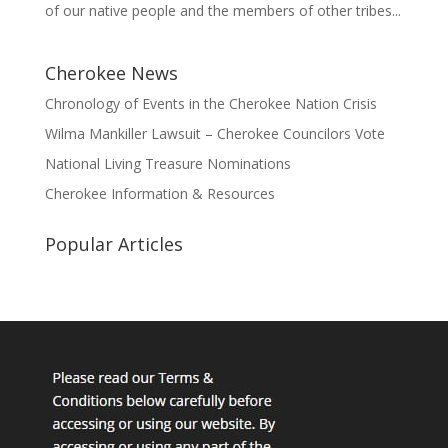
of our native people and the members of other tribes...
Cherokee News
Chronology of Events in the Cherokee Nation Crisis
Wilma Mankiller Lawsuit – Cherokee Councilors Vote
National Living Treasure Nominations
Cherokee Information & Resources
Popular Articles