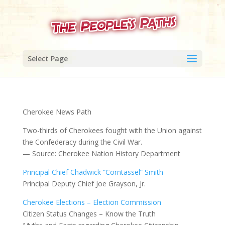
Select Page
Cherokee News Path
Two-thirds of Cherokees fought with the Union against
the Confederacy during the Civil War.
— Source: Cherokee Nation History Department
Principal Chief Chadwick “Corntassel” Smith
Principal Deputy Chief Joe Grayson, Jr.
Cherokee Elections – Election Commission
Citizen Status Changes – Know the Truth