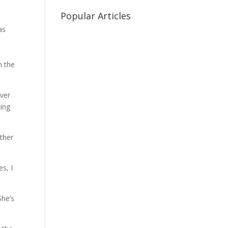
Popular Articles
as
n the
over
king
other
es, I
She’s