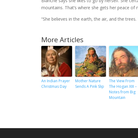
Blanche says she likes to go by herself. She cert
mountains. That’s where she gets her peace of m
“She believes in the earth, the air, and the trees.
More Articles
An Indian Prayer
Mother Nature
The View From
Christmas Day
Sends A Pink Slip
The Hogan XIII –
Notes from Big
Mountain