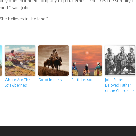
ainly does not need company to pick berries. “She likes the serenity o
ind,” said John.
 She believes in the land.”
Where Are The
Good Indians
Earth Lessons
John Stuart
Strawberries
Beloved Father
of the Cherokees