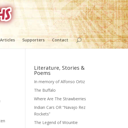
 Articles
Supporters
Contact
Literature, Stories &
Poems
In memory of Alfonso Ortiz
The Buffalo
Where Are The Strawberries
e
Indian Cars OR “Navajo Rez
Rockets”
ten
The Legend of Wountie