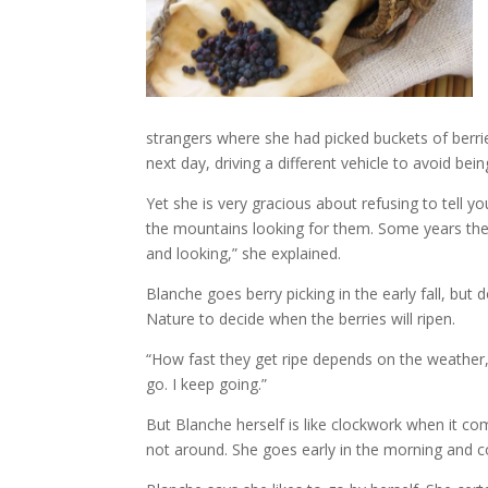
strangers where she had picked buckets of berrie
next day, driving a different vehicle to avoid bei
Yet she is very gracious about refusing to tell y
the mountains looking for them. Some years ther
and looking,” she explained.
Blanche goes berry picking in the early fall, but
Nature to decide when the berries will ripen.
“How fast they get ripe depends on the weather,” 
go. I keep going.”
But Blanche herself is like clockwork when it com
not around. She goes early in the morning and c