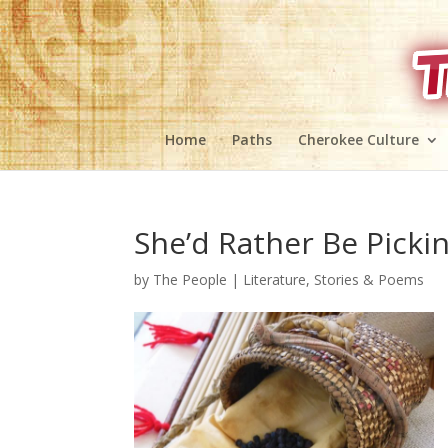
Home
Paths
Cherokee Culture
She’d Rather Be Pickin
by
The People
|
Literature, Stories & Poems