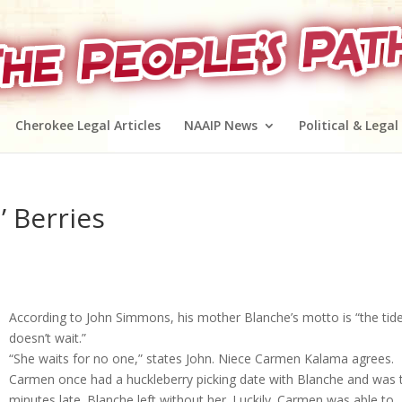
Cherokee Legal Articles
NAAIP News
Political & Legal
’ Berries
According to John Simmons, his mother Blanche’s motto is “the tid
doesn’t wait.”
“She waits for no one,” states John. Niece Carmen Kalama agrees.
Carmen once had a huckleberry picking date with Blanche and was 
minutes late. Blanche left without her. Luckily. Carmen was able to