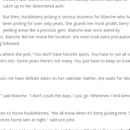
catch up to her determined aunt.
But then, huckleberry picking is serious business for Blanche who h
been picking for over sixty years. She guards her most prolific berry
yielding areas like a precious gem. Blanche was once asked by
s. Blanche did not reveal the location; she even took extra precautio
ng followed.
ou where she pick. “You don’t have favorite spots. You have to run all 
e’s lots. Some years there’s not many. You just have to keep on loo
 does not have definite dates on her calendar. Rather, she waits for M
said Blanche. “I don’t count the days, I just go. Whenever I find berri
es to those huckleberries. “We all know when it’s berry picking time. 
omes home late at night,” said son John.