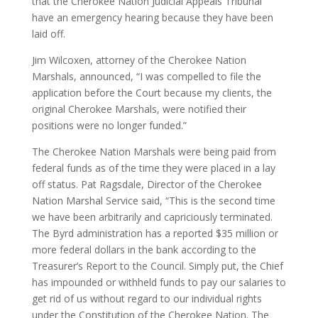
that the Cherokee Nation Judicial Appeals Tribunal
have an emergency hearing because they have been
laid off.
Jim Wilcoxen, attorney of the Cherokee Nation
Marshals, announced, “I was compelled to file the
application before the Court because my clients, the
original Cherokee Marshals, were notified their
positions were no longer funded.”
The Cherokee Nation Marshals were being paid from
federal funds as of the time they were placed in a lay
off status. Pat Ragsdale, Director of the Cherokee
Nation Marshal Service said, “This is the second time
we have been arbitrarily and capriciously terminated.
The Byrd administration has a reported $35 million or
more federal dollars in the bank according to the
Treasurer’s Report to the Council. Simply put, the Chief
has impounded or withheld funds to pay our salaries to
get rid of us without regard to our individual rights
under the Constitution of the Cherokee Nation. The