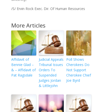
/S/ Ervin Rock Exec. Dir. Of Human Resources
More Articles
Affidavit of
Judicial Appeals
Poll Shows
Bennie Glad –
Tribunal Issues
Cherokees Do
& – Affidavit of
Orders To
Not Support
Pat Ragsdale
Suspended
Cherokee Chief
Judges Jordan
Joe Byrd
& Littlejohn