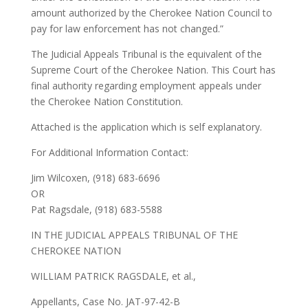
amount authorized by the Cherokee Nation Council to
pay for law enforcement has not changed.”
The Judicial Appeals Tribunal is the equivalent of the
Supreme Court of the Cherokee Nation. This Court has
final authority regarding employment appeals under
the Cherokee Nation Constitution.
Attached is the application which is self explanatory.
For Additional Information Contact:
Jim Wilcoxen, (918) 683-6696
OR
Pat Ragsdale, (918) 683-5588
IN THE JUDICIAL APPEALS TRIBUNAL OF THE
CHEROKEE NATION
WILLIAM PATRICK RAGSDALE, et al.,
Appellants, Case No. JAT-97-42-B