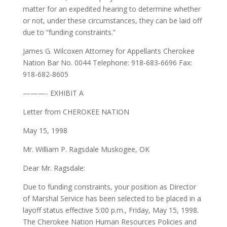
matter for an expedited hearing to determine whether
or not, under these circumstances, they can be laid off
due to “funding constraints.”
James G. Wilcoxen Attorney for Appellants Cherokee
Nation Bar No. 0044 Telephone: 918-683-6696 Fax:
918-682-8605
———- EXHIBIT A
Letter from CHEROKEE NATION
May 15, 1998
Mr. William P. Ragsdale Muskogee, OK
Dear Mr. Ragsdale:
Due to funding constraints, your position as Director
of Marshal Service has been selected to be placed in a
layoff status effective 5:00 p.m., Friday, May 15, 1998.
The Cherokee Nation Human Resources Policies and