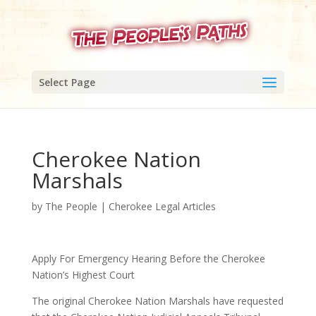
Select Page
Cherokee Nation
Marshals
by
The People
|
Cherokee Legal Articles
Apply For Emergency Hearing Before the Cherokee
Nation’s Highest Court
The original Cherokee Nation Marshals have requested