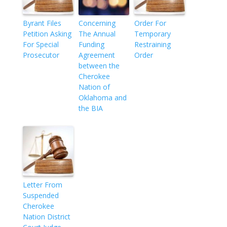
Byrant Files
Concerning
Order For
Petition Asking
The Annual
Temporary
For Special
Funding
Restraining
Prosecutor
Agreement
Order
between the
Cherokee
Nation of
Oklahoma and
the BIA
Letter From
Suspended
Cherokee
Nation District