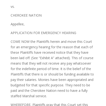
vs.
CHEROKEE NATION
Appellee,
APPLICATION FOR EMERGENCY HEARING
COME NOW the Plaintiffs herein and move this Court
for an emergency hearing for the reason that each of
these Plaintiffs have received notice that they have
been laid off. (See “Exhibit A” attached). This of course
means that they will not receive any pay whatsoever
for the indefinite period of time. It is the belief of the
Plaintiffs that there is or should be funding available to
pay their salaries. Monies have been appropriated and
budgeted for that specific purpose. They need to be
paid and the Cherokee Nation need to have a fully
staffed Marshal service.
WHEREFORE, Plaintiffs pray that this Court set this