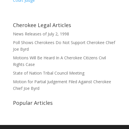
Court Judge
Cherokee Legal Articles
News Releases of July 2, 1998
Poll Shows Cherokees Do Not Support Cherokee Chief
Joe Byrd
Motions Will Be Heard In A Cherokee Citizens Civil
Rights Case
State of Nation Tribal Council Meeting
Motion for Partial Judgement Filed Against Cherokee
Chief Joe Byrd
Popular Articles