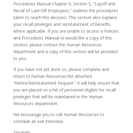
Procedures Manual Chapter II, Section S, “Layoff and
Recall of Laid-Off Employees,” outlines the procedures
taken to reach this decision. This section also explains
your recall privileges and reinstatement of benefits
where applicable. If you are unable to access a Policies
and Procedures Manual or would like a copy of this
section, please contact the Human Resources
department and a copy of this section will be provided
to you.
If you have not yet done so, please complete and
return to human Resources the attached
“Rehire/Reinstatement Request.” It will help ensure that
you are placed on a list of personnel eligible for recall
privileges that will be maintained in the Human
Resources department.
We encourage you to call Human Resources to
schedule an exit interview.
Sincerely,