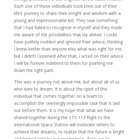
Each one of these individuals took time out of their
life’s journey to share their insight and wisdom with a
young and impressionable kid. They saw something
that I had failed to recognize in myself and they made
me aware of the possibilities that lay ahead. I could
have politely nodded and ignored their advice, thinking
I knew better than anyone else what was right for me,
but I didn’t! I listened! After that, I acted on their advice.
I will be forever indebted to them for pointing me
down the right path.
This was a journey not about me, but about all of us
who dare to dream. It is about the spirit of the
individual that comes together on a team to
accomplish the seemingly impossible task that is laid
out before them. It is my hope that what we have
shared together during the STS-113 flight to the
International Space Station will motivate others to
achieve their dreams, to realize that the future is bright
and limited only by our imagination. If we are to