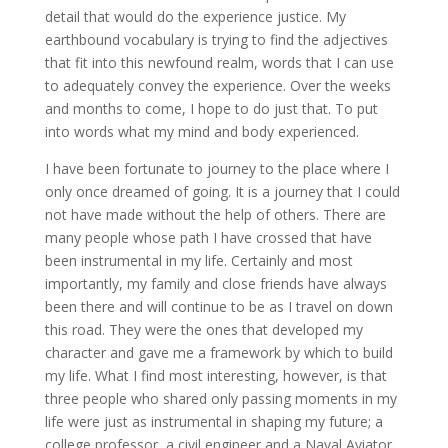
detail that would do the experience justice. My
earthbound vocabulary is trying to find the adjectives
that fit into this newfound realm, words that I can use
to adequately convey the experience. Over the weeks
and months to come, I hope to do just that. To put
into words what my mind and body experienced.
I have been fortunate to journey to the place where I
only once dreamed of going. It is a journey that I could
not have made without the help of others. There are
many people whose path I have crossed that have
been instrumental in my life. Certainly and most
importantly, my family and close friends have always
been there and will continue to be as I travel on down
this road. They were the ones that developed my
character and gave me a framework by which to build
my life. What I find most interesting, however, is that
three people who shared only passing moments in my
life were just as instrumental in shaping my future; a
college professor, a civil engineer and a Naval Aviator.