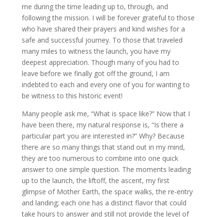
me during the time leading up to, through, and
following the mission. I will be forever grateful to those
who have shared their prayers and kind wishes for a
safe and successful journey. To those that traveled
many miles to witness the launch, you have my
deepest appreciation. Though many of you had to
leave before we finally got off the ground, I am
indebted to each and every one of you for wanting to
be witness to this historic event!
Many people ask me, “What is space like?” Now that I
have been there, my natural response is, “Is there a
particular part you are interested in?” Why? Because
there are so many things that stand out in my mind,
they are too numerous to combine into one quick
answer to one simple question. The moments leading
up to the launch, the liftoff, the ascent, my first
glimpse of Mother Earth, the space walks, the re-entry
and landing; each one has a distinct flavor that could
take hours to answer and still not provide the level of