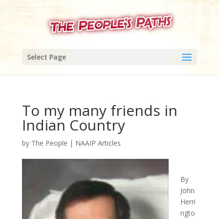
Select Page
To my many friends in
Indian Country
by
The People
|
NAAIP Articles
By
John
Herri
ngto