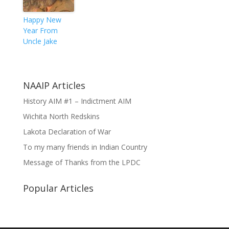
Happy New
Year From
Uncle Jake
NAAIP Articles
History AIM #1 – Indictment AIM
Wichita North Redskins
Lakota Declaration of War
To my many friends in Indian Country
Message of Thanks from the LPDC
Popular Articles