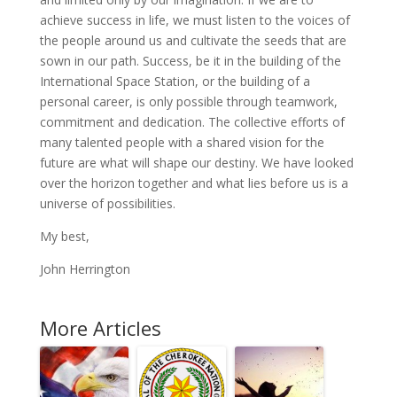
achieve success in life, we must listen to the voices of
the people around us and cultivate the seeds that are
sown in our path. Success, be it in the building of the
International Space Station, or the building of a
personal career, is only possible through teamwork,
commitment and dedication. The collective efforts of
many talented people with a shared vision for the
future are what will shape our destiny. We have looked
over the horizon together and what lies before us is a
universe of possibilities.
My best,
John Herrington
More Articles