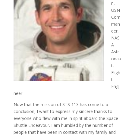
n,
USN
Com
man
der,
NAS
A
Astr
onau
t,
Fligh
t
Engi
neer
Now that the mission of STS-113 has come to a
conclusion, I want to express my sincere thanks to
everyone who flew with me in spirit aboard the Space
Shuttle Endeavour. I am humbled by the number of
people that have been in contact with my family and