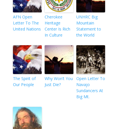
AFN Open
Cherokee
UNHRC Big
Letter To The
Heritage
Mountain
United Nations
Center Is Rich
Statement to
In Culture
the World
The Spirit of
Why Won’t You
Open Letter To
Our People
Just Die?
Navajo
Sundancers At
Big Mt.