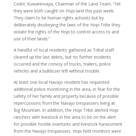
Cedric Kuwaninvaya, Chairman of the Land Team. “Yet
they were both caught on Hopi land this past week.
They claim to be human rights activists but by
deliberately disobeying the laws of the Hopi Tribe they
violate the rights of the Hopi to control access to and
use of their lands.”
A handful of local residents gathered as Tribal staff
cleared up the last debris, but no further incidents
occurred and the convoy of trucks, trailers, police
vehicles and a bulldozer left without trouble.
At least one local Navajo resident has requested
additional police monitoring in the area, in fear for the
safety of her family and property because of possible
repercussions from the Navajo trespassers living at
Big Mountain. In addition, the Hopi Tribe alerted Hopi
ranchers with livestock in the area to be on the alert
for possible hostile overtures and livestock harassment
from the Navajo trespassers. Hopi field monitors were