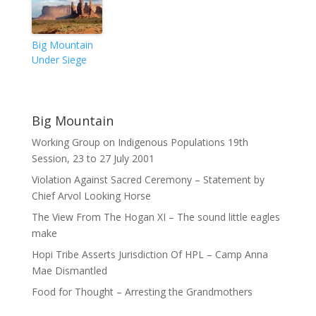
Big Mountain
Under Siege
Big Mountain
Working Group on Indigenous Populations 19th
Session, 23 to 27 July 2001
Violation Against Sacred Ceremony – Statement by
Chief Arvol Looking Horse
The View From The Hogan XI – The sound little eagles
make
Hopi Tribe Asserts Jurisdiction Of HPL – Camp Anna
Mae Dismantled
Food for Thought – Arresting the Grandmothers