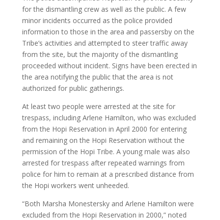
for the dismantling crew as well as the public. A few
minor incidents occurred as the police provided
information to those in the area and passersby on the
Tribe’s activities and attempted to steer traffic away
from the site, but the majority of the dismantling
proceeded without incident. Signs have been erected in
the area notifying the public that the area is not
authorized for public gatherings.
At least two people were arrested at the site for
trespass, including Arlene Hamilton, who was excluded
from the Hopi Reservation in April 2000 for entering
and remaining on the Hopi Reservation without the
permission of the Hopi Tribe. A young male was also
arrested for trespass after repeated warnings from
police for him to remain at a prescribed distance from
the Hopi workers went unheeded.
“Both Marsha Monestersky and Arlene Hamilton were
excluded from the Hopi Reservation in 2000,” noted