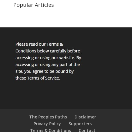
Popular Articles
The Peoples Paths
Disclaimer
Privacy Policy
Supporters
Terms & Conditions
Contact