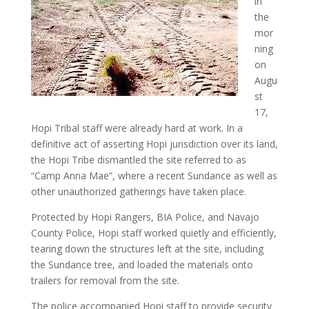
in
the
mor
ning
on
Augu
st
17,
Hopi Tribal staff were already hard at work. In a
definitive act of asserting Hopi jurisdiction over its land,
the Hopi Tribe dismantled the site referred to as
“Camp Anna Mae”, where a recent Sundance as well as
other unauthorized gatherings have taken place.
Protected by Hopi Rangers, BIA Police, and Navajo
County Police, Hopi staff worked quietly and efficiently,
tearing down the structures left at the site, including
the Sundance tree, and loaded the materials onto
trailers for removal from the site.
The police accompanied Hopi staff to provide security