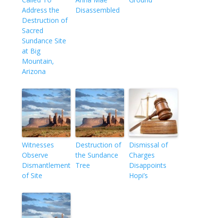
Address the
Disassembled
Destruction of
Sacred
Sundance Site
at Big
Mountain,
Arizona
Witnesses
Destruction of
Dismissal of
Observe
the Sundance
Charges
Dismantlement
Tree
Disappoints
of Site
Hopi’s