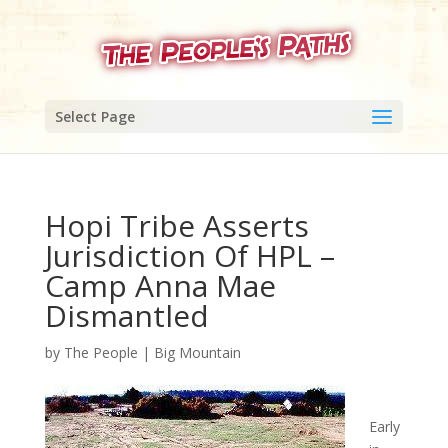
Select Page
Hopi Tribe Asserts
Jurisdiction Of HPL –
Camp Anna Mae
Dismantled
by
The People
|
Big Mountain
Early