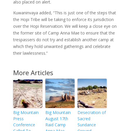
also placed on alert.
Kuwaninvaya added, “This is just one of the steps that
the Hopi Tribe will be taking to enforce its jurisdiction
over the Hopi Reservation. We will keep a close eye on
the former site of Camp Anna Mae to ensure that the
trespassers do not try and establish another camp at
which they hold unwanted gatherings and celebrate
their lawlessness.”
More Articles
Big Mountain
Big Mountain
Desecration of
Press
August 17th
Sacred
Conference
Raid Camp
Sundance
Called To
Anna Mae
Ground