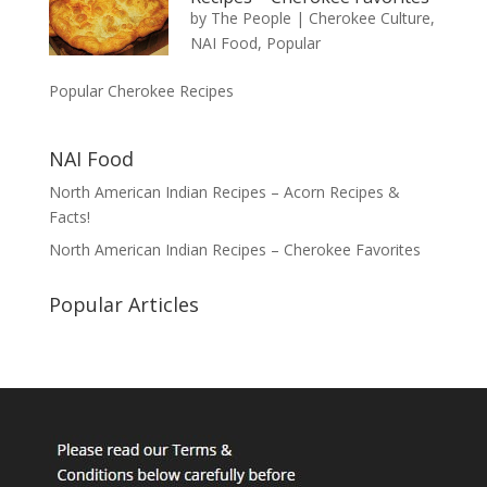
by
The People
|
Cherokee Culture
,
NAI Food
,
Popular
Popular Cherokee Recipes
NAI Food
North American Indian Recipes – Acorn Recipes &
Facts!
North American Indian Recipes – Cherokee Favorites
Popular Articles