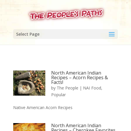
Select Page
North American Indian
Recipes – Acorn Recipes &
Facts!
by
The People
|
NAI Food
,
Popular
Native American Acorn Recipes
North American Indian
Recipes – Cherokee Favorites