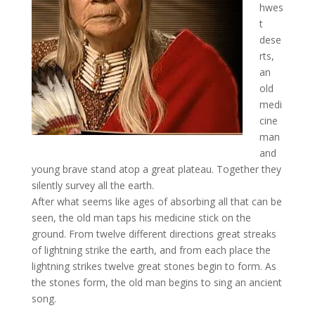
hwes
t
dese
rts,
an
old
medi
cine
man
and
young brave stand atop a great plateau. Together they
silently survey all the earth.
After what seems like ages of absorbing all that can be
seen, the old man taps his medicine stick on the
ground. From twelve different directions great streaks
of lightning strike the earth, and from each place the
lightning strikes twelve great stones begin to form. As
the stones form, the old man begins to sing an ancient
song.