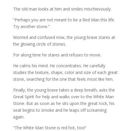
The old man looks at him and smiles mischievously.
“Perhaps you are not meant to be a Red Man this life.
Try another stone.”
Worried and confused now, the young brave stares at
the glowing circle of stones.
For along time he stares and refuses to move.
He calms his mind. He concentrates. He carefully
studies the texture, shape, color and size of each great
stone, searching for the one that feels most like him.
Finally, the young brave takes a deep breath, asks the
Great Spirit for help and walks over to the White Man
Stone. But as soon as he sits upon the great rock, his
seat begins to smoke and he leaps off screaming
again.
“The White Man Stone is red hot, too!”