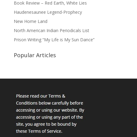
Book Review – Red Earth, White Lies
Haudenesaunee Legend-Prophecy
New Home Land
North American Indian Periodicals List
Prison Writing “My Life is My Sun Dance”
Popular Articles