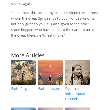
speaks again.
“Remember this vision, my son, and share it with those
whom the Great Spirit sends to you. For this vision is
not only given to you. It is also given to the other
stone hoppers who have come to the earth to unite
the Great Medicine Wheel of Life.”
More Articles
Earth Prayer
Earth Lessons
Desecrated
Indian Burial
Grounds