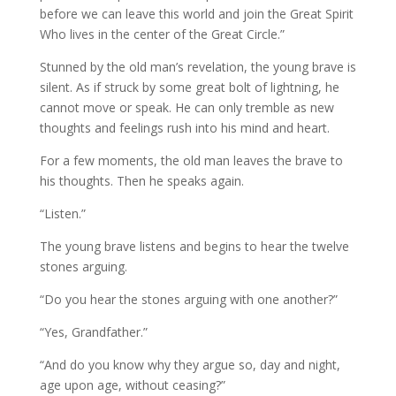
before we can leave this world and join the Great Spirit
Who lives in the center of the Great Circle.”
Stunned by the old man’s revelation, the young brave is
silent. As if struck by some great bolt of lightning, he
cannot move or speak. He can only tremble as new
thoughts and feelings rush into his mind and heart.
For a few moments, the old man leaves the brave to
his thoughts. Then he speaks again.
“Listen.”
The young brave listens and begins to hear the twelve
stones arguing.
“Do you hear the stones arguing with one another?”
“Yes, Grandfather.”
“And do you know why they argue so, day and night,
age upon age, without ceasing?”