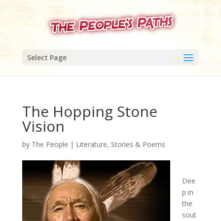
Select Page
The Hopping Stone
Vision
by
The People
|
Literature, Stories & Poems
Dee
p in
the
sout