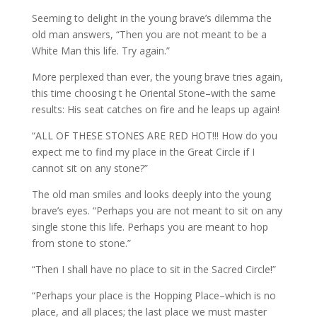
Seeming to delight in the young brave’s dilemma the
old man answers, “Then you are not meant to be a
White Man this life. Try again.”
More perplexed than ever, the young brave tries again,
this time choosing t he Oriental Stone–with the same
results: His seat catches on fire and he leaps up again!
“ALL OF THESE STONES ARE RED HOT!!! How do you
expect me to find my place in the Great Circle if I
cannot sit on any stone?”
The old man smiles and looks deeply into the young
brave’s eyes. “Perhaps you are not meant to sit on any
single stone this life. Perhaps you are meant to hop
from stone to stone.”
“Then I shall have no place to sit in the Sacred Circle!”
“Perhaps your place is the Hopping Place–which is no
place, and all places; the last place we must master