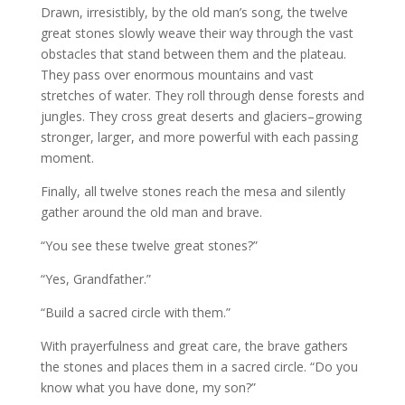
Drawn, irresistibly, by the old man’s song, the twelve
great stones slowly weave their way through the vast
obstacles that stand between them and the plateau.
They pass over enormous mountains and vast
stretches of water. They roll through dense forests and
jungles. They cross great deserts and glaciers–growing
stronger, larger, and more powerful with each passing
moment.
Finally, all twelve stones reach the mesa and silently
gather around the old man and brave.
“You see these twelve great stones?”
“Yes, Grandfather.”
“Build a sacred circle with them.”
With prayerfulness and great care, the brave gathers
the stones and places them in a sacred circle. “Do you
know what you have done, my son?”