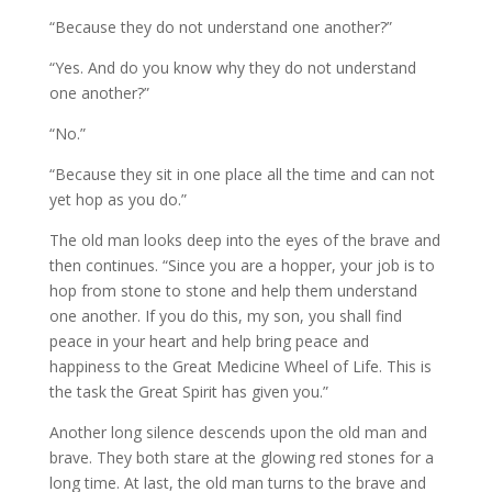
“Because they do not understand one another?”
“Yes. And do you know why they do not understand
one another?”
“No.”
“Because they sit in one place all the time and can not
yet hop as you do.”
The old man looks deep into the eyes of the brave and
then continues. “Since you are a hopper, your job is to
hop from stone to stone and help them understand
one another. If you do this, my son, you shall find
peace in your heart and help bring peace and
happiness to the Great Medicine Wheel of Life. This is
the task the Great Spirit has given you.”
Another long silence descends upon the old man and
brave. They both stare at the glowing red stones for a
long time. At last, the old man turns to the brave and