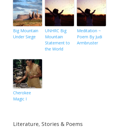
Big Mountain
UNHRC Big
Meditation ~
Under Siege
Mountain
Poem By Judi
Statement to
Armbruster
the World
Cherokee
Magic I
Literature, Stories & Poems