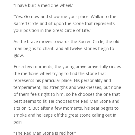
“I have built a medicine wheel.”
“Yes. Go now and show me your place. Walk into the
Sacred Circle and sit upon the stone that represents
your position in the Great Circle of Life.”
As the brave moves towards the Sacred Circle, the old
man begins to chant–and all twelve stones begin to
glow.
For a few moments, the young brave prayerfully circles
the medicine wheel trying to find the stone that
represents his particular place: His personality and
temperament, his strengths and weaknesses, but none
of them feels right to him, so he chooses the one that
best seems to fit: He chooses the Red Man Stone and
sits on it. But after a few moments, his seat begins to
smoke and he leaps off the great stone calling out in
pain.
“The Red Man Stone is red hot!”