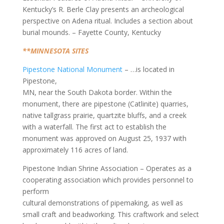
Kentucky’s R. Berle Clay presents an archeological
perspective on Adena ritual. Includes a section about
burial mounds. – Fayette County, Kentucky
**MINNESOTA SITES
Pipestone National Monument
– …is located in
Pipestone,
MN, near the South Dakota border. Within the
monument, there are pipestone (Catlinite) quarries,
native tallgrass prairie, quartzite bluffs, and a creek
with a waterfall. The first act to establish the
monument was approved on August 25, 1937 with
approximately 116 acres of land.
Pipestone Indian Shrine Association – Operates as a
cooperating association which provides personnel to
perform
cultural demonstrations of pipemaking, as well as
small craft and beadworking. This craftwork and select