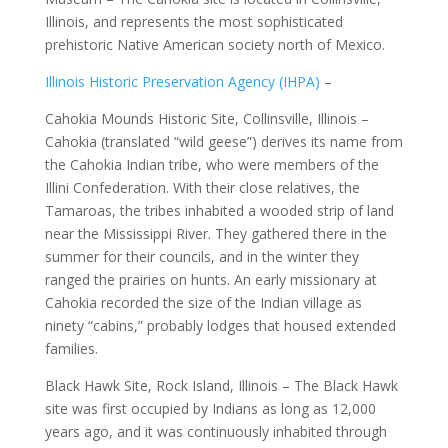
Illinois, and represents the most sophisticated
prehistoric Native American society north of Mexico.
Illinois Historic Preservation Agency (IHPA)
–
Cahokia Mounds Historic Site, Collinsville, Illinois –
Cahokia (translated “wild geese”) derives its name from
the Cahokia Indian tribe, who were members of the
Illini Confederation. With their close relatives, the
Tamaroas, the tribes inhabited a wooded strip of land
near the Mississippi River. They gathered there in the
summer for their councils, and in the winter they
ranged the prairies on hunts. An early missionary at
Cahokia recorded the size of the Indian village as
ninety “cabins,” probably lodges that housed extended
families.
Black Hawk Site, Rock Island, Illinois – The Black Hawk
site was first occupied by Indians as long as 12,000
years ago, and it was continuously inhabited through