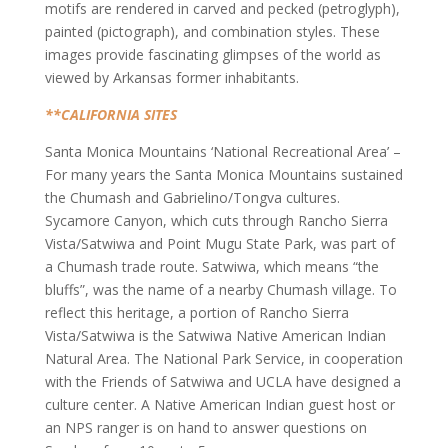
motifs are rendered in carved and pecked (petroglyph),
painted (pictograph), and combination styles. These
images provide fascinating glimpses of the world as
viewed by Arkansas former inhabitants.
**CALIFORNIA SITES
Santa Monica Mountains ‘National Recreational Area’ –
For many years the Santa Monica Mountains sustained
the Chumash and Gabrielino/Tongva cultures.
Sycamore Canyon, which cuts through Rancho Sierra
Vista/Satwiwa and Point Mugu State Park, was part of
a Chumash trade route. Satwiwa, which means “the
bluffs”, was the name of a nearby Chumash village. To
reflect this heritage, a portion of Rancho Sierra
Vista/Satwiwa is the Satwiwa Native American Indian
Natural Area. The National Park Service, in cooperation
with the Friends of Satwiwa and UCLA have designed a
culture center. A Native American Indian guest host or
an NPS ranger is on hand to answer questions on