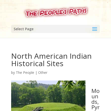
Select Page
North American Indian
Historical Sites
by
The People
|
Other
Mo
un
ds,
Pyr