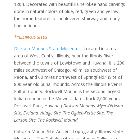
1804. Decorated with beautiful Cherokee hand carvings
done in natural colors of blue, red, green and yellow,
the home features a cantilevered stairway and many
fine antiques.
**ILLINOIS SITES
Dickson Mounds State Museum
– Located in a rural
area of West Central Illinois, near the Illinois River
between the towns of Lewistown and Havana. It is 200
miles southwest of Chicago, 45 miles southwest of
Peoria, and 60 miles northwest of Springfield.” (Site of
800-year-old burial mounds. Across the Illinois River in
Fulton County. Rockwell Mound is the second largest
Indian mound in the Midwest dates back 2,000 years
Rockwell Park, Havana.)
Dickson Mounds, Myer-Dickson
Site, Eveland Village Site, The Ogden-Fettie Site, The
Larson Site, The Rockwell Mound
Cahokia Mound Site ‘Ancient Topography’ Illinois State
Museum – The Cahokia site is located in Collinsville,