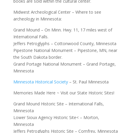
books are sold within the cultural center.
Midwest Archeological Center – Where to see
archeology in Minnesota:
Grand Mound – On Minn. Hwy. 11, 17 miles west of
International Falls.
Jeffers Petroglyphs – Cottonwood County, Minnesota
Pipestone National Monument – Pipestone, MN, near
the South Dakota border.
Grand Portage National Monument – Grand Portage,
Minnesota
Minnesota Historical Society
– St. Paul Minnesota
Memories Made Here ~ Visit our State Historic Sites!
Grand Mound Historic Site – International Falls,
Minnesota
Lower Sioux Agency Historic Site< – Morton,
Minnesota
Jeffers Petroglyphs Historic Site – Comfrey, Minnesota