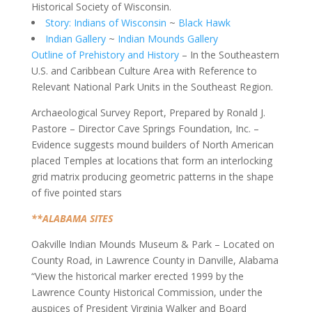
Historical Society of Wisconsin.
Story: Indians of Wisconsin
~
Black Hawk
Indian Gallery
~
Indian Mounds Gallery
Outline of Prehistory and History
– In the Southeastern
U.S. and Caribbean Culture Area with Reference to
Relevant National Park Units in the Southeast Region.
Archaeological Survey Report, Prepared by Ronald J.
Pastore – Director Cave Springs Foundation, Inc. –
Evidence suggests mound builders of North American
placed Temples at locations that form an interlocking
grid matrix producing geometric patterns in the shape
of five pointed stars
**ALABAMA SITES
Oakville Indian Mounds Museum & Park – Located on
County Road, in Lawrence County in Danville, Alabama
“View the historical marker erected 1999 by the
Lawrence County Historical Commission, under the
auspices of President Virginia Walker and Board