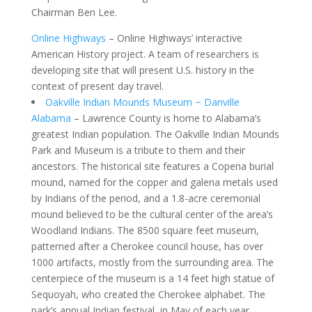
Chairman Ben Lee.
Online Highways
– Online Highways’ interactive
American History project. A team of researchers is
developing site that will present U.S. history in the
context of present day travel.
Oakville Indian Mounds Museum ~ Danville
Alabama
– Lawrence County is home to Alabama’s
greatest Indian population. The Oakville Indian Mounds
Park and Museum is a tribute to them and their
ancestors. The historical site features a Copena burial
mound, named for the copper and galena metals used
by Indians of the period, and a 1.8-acre ceremonial
mound believed to be the cultural center of the area’s
Woodland Indians. The 8500 square feet museum,
patterned after a Cherokee council house, has over
1000 artifacts, mostly from the surrounding area. The
centerpiece of the museum is a 14 feet high statue of
Sequoyah, who created the Cherokee alphabet. The
park’s annual Indian festival, in May of each year,