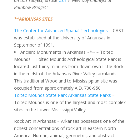
on this subject, please
visit
‘A New Day-Changes at
Rainbow Bridge’.”
**ARKANSAS SITES
The Center for Advanced Spatial Technologies
– CAST
was established at the University of Arkansas in
September of 1991.
Ancient Monuments in Arkansas ~*~ – Toltec
Mounds – Toltec Mounds Archeological State Park is
located just thirty minutes from downtown Little Rock
in the midst of the Arkansas River Valley farmlands.
This traditional Woodland to Mississippian site was
occupied from approximately A.D. 700-950.
Toltec Mounds State Park Arkansas State Parks
–
Toltec Mounds is one of the largest and most complex
sites in the Lower Mississippi Valley.
Rock Art In Arkansas – Arkansas possesses one of the
richest concentrations of rock art in eastern North
America. Human, animal, geometric, and abstract