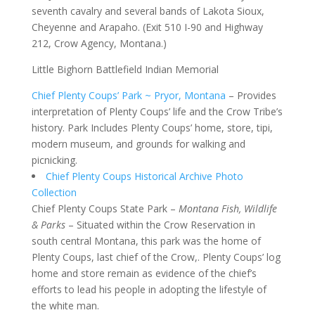
seventh cavalry and several bands of Lakota Sioux,
Cheyenne and Arapaho. (Exit 510 I-90 and Highway
212, Crow Agency, Montana.)
Little Bighorn Battlefield Indian Memorial
Chief Plenty Coups’ Park ~ Pryor, Montana
– Provides
interpretation of Plenty Coups’ life and the Crow Tribe’s
history. Park Includes Plenty Coups’ home, store, tipi,
modern museum, and grounds for walking and
picnicking.
Chief Plenty Coups Historical Archive Photo
Collection
Chief Plenty Coups State Park –
Montana Fish, Wildlife
& Parks
– Situated within the Crow Reservation in
south central Montana, this park was the home of
Plenty Coups, last chief of the Crow,. Plenty Coups’ log
home and store remain as evidence of the chief’s
efforts to lead his people in adopting the lifestyle of
the white man.