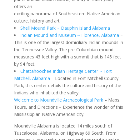
offers an
exciting panorama of Southeastern Native American
culture, history and art.
Shell Mound Park ~ Dauphin Island Alabama
Indian Mound and Museum ~ Florence, Alabama
–
This is one of the largest domiciliary Indian mounds in
the Tennessee Valley. The pre-Columbian mound
measures 43 feet high with a summit that is 145 feet
by 94 feet.
Chattahoochee Indian Heritage Center ~ Fort
Mitchell, Alabama
– Located in Fort Mitchell County
Park, this center details the culture and history of the
Indians who inhabited the valley.
Welcome to Moundville Archaeological Park
– Maps,
Tours, and Directions – Experience the wonder of this
Mississippian Native American city.
Moundville Alabama is located 14 miles south of
Tuscaloosa, Alabama, on Highway 69 South. From