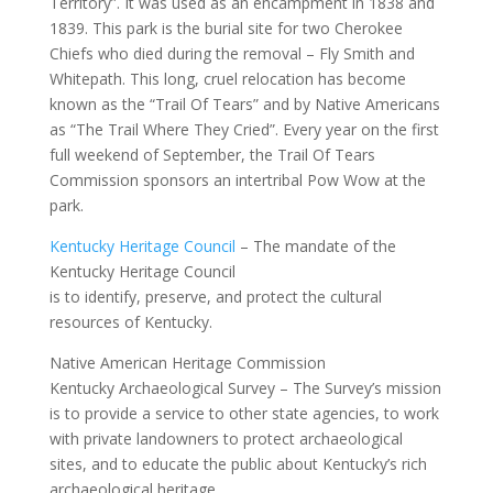
Territory”. It was used as an encampment in 1838 and
1839. This park is the burial site for two Cherokee
Chiefs who died during the removal – Fly Smith and
Whitepath. This long, cruel relocation has become
known as the “Trail Of Tears” and by Native Americans
as “The Trail Where They Cried”. Every year on the first
full weekend of September, the Trail Of Tears
Commission sponsors an intertribal Pow Wow at the
park.
Kentucky Heritage Council
– The mandate of the
Kentucky Heritage Council
is to identify, preserve, and protect the cultural
resources of Kentucky.
Native American Heritage Commission
Kentucky Archaeological Survey – The Survey’s mission
is to provide a service to other state agencies, to work
with private landowners to protect archaeological
sites, and to educate the public about Kentucky’s rich
archaeological heritage.