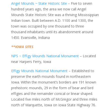
Angel Mounds ~ State Historic Site
– Five to seven
hundred years ago, the area we now call Angel
Mounds State Historic Site was a thriving Mississippian
Indian town. Built between A.D. 1100 and 1300, the
town was occupied by one thousand to three
thousand inhabitants until its abandonment around
1450. Evansville, Indiana
**IOWA SITES
NPS ~ Effigy Mounds National Monument
– Located
near Harpers Ferry, Iowa
Effigy Mounds National Monument
– Established to
preserve the earth mounds found in northeastern
Iowa. Within the monument’s borders are 191 known
prehistoric mounds, 29 in the form of bear and bird
effigies and the remainder conical or linear shaped.
Located five miles north of McGregor and three miles
north of Marquette, Iowa on Iowa State Highway 76.