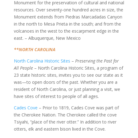
Monument for the preservation of cultural and national
resources. Over seventy-one hundred acres in size, the
Monument extends from Piedras Marcadadas Canyon
in the north to Mesa Prieta in the south; and from the
volcanoes in the west to the escarpment edge in the
east. – Albuquerque, New Mexico
**NORTH CAROLINA
North Carolina Historic Sites
–
Preserving the Past for
All People
– North Carolina Historic Sites, a program of
23 state historic sites, invites you to see our state as it
was—to open doors of the past. Whether you are a
resident of North Carolina, or just planning a visit, we
have sites of interest to people of all ages.
Cades Cove
– Prior to 1819, Cades Cove was part of
the Cherokee Nation. The Cherokee called the cove
Tsiyahi, “place of the river otter.” In addition to river
otters, elk and eastern bison lived in the Cove.