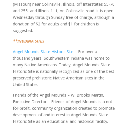
(Missouri) near Collinsville, Illinois, off Interstates 55-70
and 255, and Illinois 111, on Collinsville road. It is open
Wednesday through Sunday free of charge, although a
donation of $2 for adults and $1 for children is
suggested.
**INDIANA SITES
Angel Mounds State Historic Site
– For over a
thousand years, Southwestern Indiana was home to
many Native Americans. Today, Angel Mounds State
Historic Site is nationally recognized as one of the best
preserved prehistoric Native American sites in the
United States.
Friends of the Angel Mounds – W. Brooks Martin,
Executive Director – Friends of Angel Mounds is a not-
for-profit, community organization created to promote
development of and interest in Angel Mounds State
Historic Site as an educational and historical facility.