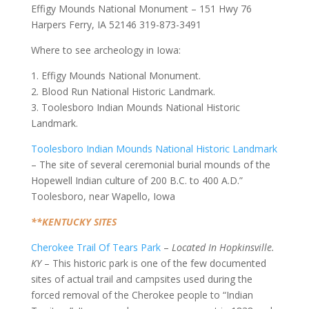
Effigy Mounds National Monument – 151 Hwy 76
Harpers Ferry, IA 52146 319-873-3491
Where to see archeology in Iowa:
1. Effigy Mounds National Monument.
2. Blood Run National Historic Landmark.
3. Toolesboro Indian Mounds National Historic
Landmark.
Toolesboro Indian Mounds National Historic Landmark
– The site of several ceremonial burial mounds of the
Hopewell Indian culture of 200 B.C. to 400 A.D.”
Toolesboro, near Wapello, Iowa
**KENTUCKY SITES
Cherokee Trail Of Tears Park
–
Located In Hopkinsville.
KY
– This historic park is one of the few documented
sites of actual trail and campsites used during the
forced removal of the Cherokee people to “Indian