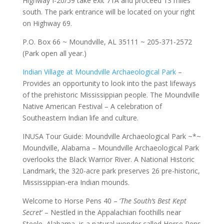
Highway I-20/59 take exit 71A and proceed 13 miles
south. The park entrance will be located on your right
on Highway 69.
P.O. Box 66 ~ Moundville, AL 35111 ~ 205-371-2572
(Park open all year.)
Indian Village at Moundville Archaeological Park
–
Provides an opportunity to look into the past lifeways
of the prehistoric Mississippian people. The Moundville
Native American Festival – A celebration of
Southeastern Indian life and culture.
INUSA Tour Guide: Moundville Archaeological Park ~*~
Moundville, Alabama – Moundville Archaeological Park
overlooks the Black Warrior River. A National Historic
Landmark, the 320-acre park preserves 26 pre-historic,
Mississippian-era Indian mounds.
Welcome to Horse Pens 40 – ‘
The South’s Best Kept
Secret
‘ – Nestled in the Appalachian foothills near
Steele, Alabama, is a natural wonder called Horse Pens