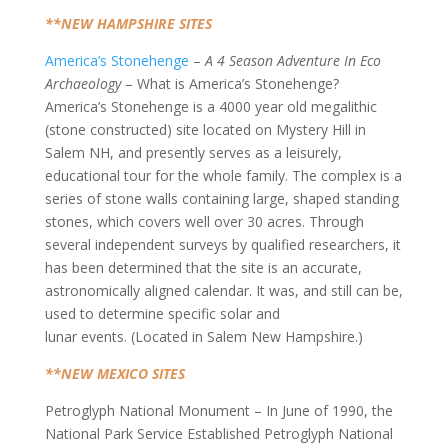
**NEW HAMPSHIRE SITES
America’s Stonehenge
–
A 4 Season Adventure In Eco
Archaeology
– What is America’s Stonehenge?
America’s Stonehenge is a 4000 year old megalithic
(stone constructed) site located on Mystery Hill in
Salem NH, and presently serves as a leisurely,
educational tour for the whole family. The complex is a
series of stone walls containing large, shaped standing
stones, which covers well over 30 acres. Through
several independent surveys by qualified researchers, it
has been determined that the site is an accurate,
astronomically aligned calendar. It was, and still can be,
used to determine specific solar and
lunar events. (Located in Salem New Hampshire.)
**NEW MEXICO SITES
Petroglyph National Monument – In June of 1990, the
National Park Service Established Petroglyph National