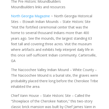
The Pre-Historic Moundbuilders
Moundbuilders links and resources
North Georgia Magazine
~ North Georgia Historical
Sites – Etowah Indian Mounds – State Historic Site
“Visit the fortified ceremonial center that was the
home to several thousand Indians more than 400
years ago. See the mounds, the largest standing 63
feet tall and covering three acres. Visit the museum
where artifacts and exhibits help interpret daily life in
this once self-sufficient Indian community. Cartersville,
GA
The Nacoochee Valley Indian Mound – White County –
The Nacoochee Mound is a burial site, the graves were
probability placed there long before the Cherokee Tribe
inhabited the area.
Chief Vann House – State Historic Site – Called the
“Showplace of the Cherokee Nation,” this two-story
classic brick mansion was built by Chief James Vann in