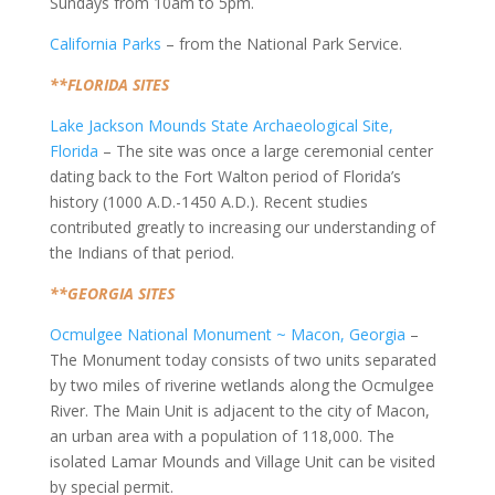
Sundays from 10am to 5pm.
California Parks
– from the National Park Service.
**FLORIDA SITES
Lake Jackson Mounds State Archaeological Site,
Florida
– The site was once a large ceremonial center
dating back to the Fort Walton period of Florida’s
history (1000 A.D.-1450 A.D.). Recent studies
contributed greatly to increasing our understanding of
the Indians of that period.
**GEORGIA SITES
Ocmulgee National Monument ~ Macon, Georgia
–
The Monument today consists of two units separated
by two miles of riverine wetlands along the Ocmulgee
River. The Main Unit is adjacent to the city of Macon,
an urban area with a population of 118,000. The
isolated Lamar Mounds and Village Unit can be visited
by special permit.