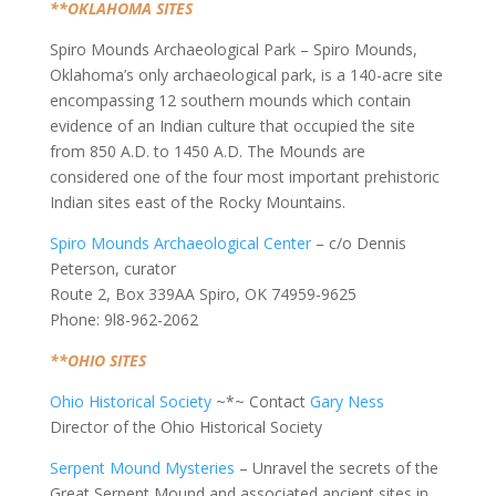
**OKLAHOMA SITES
Spiro Mounds Archaeological Park – Spiro Mounds,
Oklahoma’s only archaeological park, is a 140-acre site
encompassing 12 southern mounds which contain
evidence of an Indian culture that occupied the site
from 850 A.D. to 1450 A.D. The Mounds are
considered one of the four most important prehistoric
Indian sites east of the Rocky Mountains.
Spiro Mounds Archaeological Center
– c/o Dennis
Peterson, curator
Route 2, Box 339AA Spiro, OK 74959-9625
Phone: 9l8-962-2062
**OHIO SITES
Ohio Historical Society
~*~ Contact
Gary Ness
Director of the Ohio Historical Society
Serpent Mound Mysteries
– Unravel the secrets of the
Great Serpent Mound and associated ancient sites in