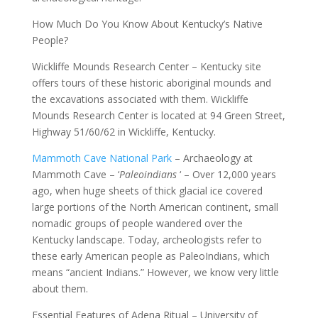
How Much Do You Know About Kentucky’s Native
People?
Wickliffe Mounds Research Center – Kentucky site
offers tours of these historic aboriginal mounds and
the excavations associated with them. Wickliffe
Mounds Research Center is located at 94 Green Street,
Highway 51/60/62 in Wickliffe, Kentucky.
Mammoth Cave National Park
– Archaeology at
Mammoth Cave – ‘
Paleoindians
‘ – Over 12,000 years
ago, when huge sheets of thick glacial ice covered
large portions of the North American continent, small
nomadic groups of people wandered over the
Kentucky landscape. Today, archeologists refer to
these early American people as PaleoIndians, which
means “ancient Indians.” However, we know very little
about them.
Essential Features of Adena Ritual – University of