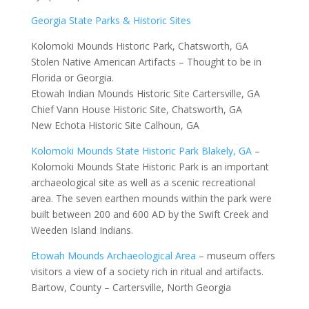
Georgia State Parks & Historic Sites
Kolomoki Mounds Historic Park, Chatsworth, GA
Stolen Native American Artifacts – Thought to be in
Florida or Georgia.
Etowah Indian Mounds Historic Site Cartersville, GA
Chief Vann House Historic Site, Chatsworth, GA
New Echota Historic Site Calhoun, GA
Kolomoki Mounds State Historic Park Blakely, GA
–
Kolomoki Mounds State Historic Park is an important
archaeological site as well as a scenic recreational
area. The seven earthen mounds within the park were
built between 200 and 600 AD by the Swift Creek and
Weeden Island Indians.
Etowah Mounds Archaeological Area
– museum offers
visitors a view of a society rich in ritual and artifacts.
Bartow, County – Cartersville, North Georgia