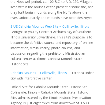
the Hopewell period, ca. 100 B.C. to A.D. 250. Villagers
lived within the bounds of the present historic site, and
they built burial mounds along the bluffs above the
river. Unfortunately, the mounds have been destroyed.
SIUE Cahokia Mounds Web Site ~ Collinsville, Illinois
–
Brought to you by Contract Archaeology of Southern
Illinois University Edwardsville. This site’s purpose is to
become the definitive source and repository of on-line
information, virtual reality, photo albums, and
discussion regarding the prehistoric Mississippian
cultural center at Illinois’ Cahokia Mounds State
Historic Site.
Cahokia Mounds ~ Collinsville, Illinois
– Historical indian
city with interpretive center.
Official Site for Cahokia Mounds State Historic Site
Collinsville, Illinois – Cahokia Mounds State Historic
Site, administered by the Illinois Historic Preservation
Agency, is just eight miles from downtown St. Louis