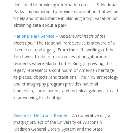
dedicated to providing information on all U.S. National
Parks It is our intent to provide information that will be
timely and of assistance in planning a trip, vacation or
obtaining data about a park.
National Park Service
– “
Ancient Architects of the
Mississippi
” The National Park Service is steward of a
diverse cultural legacy. From the cliff dwellings of the
Southwest to the reminiscences of neighborhood
residents where Martin Luther King, Jr. grew up, this
legacy represents a continuum of American heritage–
its places, objects, and traditions. The NPS archeology
and ethnography program provides national
leadership, coordination, and technical guidance to aid
in preserving this heritage.
Wisconsin Electronic Reader
– A cooperative digital
imaging project of the University of Wisconsin-
Madison General Library System and the State