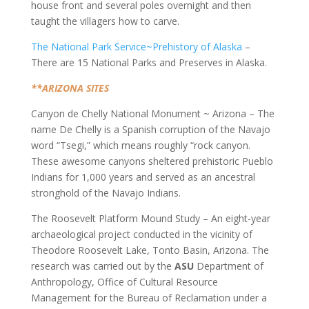
house front and several poles overnight and then
taught the villagers how to carve.
The National Park Service~Prehistory of Alaska
–
There are 15 National Parks and Preserves in Alaska.
**ARIZONA SITES
Canyon de Chelly National Monument ~ Arizona – The
name De Chelly is a Spanish corruption of the Navajo
word “Tsegi,” which means roughly “rock canyon.
These awesome canyons sheltered prehistoric Pueblo
Indians for 1,000 years and served as an ancestral
stronghold of the Navajo Indians.
The Roosevelt Platform Mound Study – An eight-year
archaeological project conducted in the vicinity of
Theodore Roosevelt Lake, Tonto Basin, Arizona. The
research was carried out by the
ASU
Department of
Anthropology, Office of Cultural Resource
Management for the Bureau of Reclamation under a