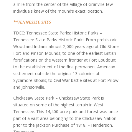
a mile from the center of the Village of Granville few
individuals knew of the mound’s exact location.
**TENNESSEE SITES
TDEC: Tennessee State Parks: Historic Parks –
Tennessee State Parks Historic Parks From prehistoric
Woodland Indians almost 2,000 years ago at Old Stone
Fort and Pinson Mounds; to one of the earliest British
fortifications on the western frontier at Fort Loudoun;
to the establishment of the first permanent American
settlement outside the original 13 colonies at
Sycamore Shoals; to Civil War battle sites at Fort Pillow
and Johnsonville.
Chickasaw State Park – Chickasaw State Park is
situated on some of the highest terrain in West
Tennessee. This 14,400-acre park and forest was once
part of a vast area belonging to the Chickasaw Nation
prior to the Jackson Purchase of 1818. – Henderson,
Tennessee