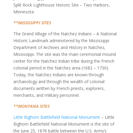
Split Rock Lighthouse Historic Site – Two Harbors,
Minnesota
**MISSISSIPPI SITES
The Grand Village of the Natchez Indians – A National
Historic Landmark administered by the Mississippi
Department of Archives and History in Natchez,
Mississippi. The site was the main ceremonial mound
center for the Natchez Indian tribe during the French
colonial period in the Natchez area (1682 – 1730).
Today, the Natchez Indians are known through
archaeology and through the wealth of colonial
documents written by French priests, explorers,
merchants, and military personnel.
**MONTANA SITES
Little Bighorn Battlefield National Monument
– Little
Bighorn Battlefield National Monument is the site of
the June 25, 1876 battle between the U.S. Army’s