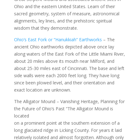
Ohio and the eastern United States. Learn of their
sacred geometry, system of measure, astronomical
alignments, ley lines, and the prehistoric spiritual
wisdom that they demonstrate.
Ohio’s East Fork or “Hanukkiah” Earthworks
– The
ancient Ohio earthworks depicted above once lay
along waters of the East Fork of the Little Miami River,
about 20 miles above its mouth near Milford, and
about 25-30 miles east of Cincinnati. The base and left
side walls were each 2000 feet long. They have long
since been plowed level, and their orientation and
exact location are unknown.
The Alligator Mound – Vanishing Heritage, Planning for
the Future of Ohio’s Past “The Alligator Mound is
located
on a prominent point at the southern extension of a
long glaciated ridge in Licking County. For years it laid
relatively isolated and almost forgotten. Although only