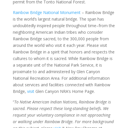
permit from the Tonto National Forest.
Rainbow Bridge National Monument
– Rainbow Bridge
is the world’s largest natural bridge. The span has
undoubtedly inspired people throughout time–from the
neighboring American Indian tribes who consider
Rainbow Bridge sacred, to the 300,000 people from
around the world who visit it each year. Please visit
Rainbow Bridge in a spirit that honors and respects the
cultures to whom it is sacred. While Rainbow Bridge is
a separate unit of the National Park Service, it is
proximate to and administered by Glen Canyon
National Recreation Area. For additional information
about services and facilities connected with Rainbow
Bridge,
visit
Glen Canyon NRA’s Home Page.
“
To Native American Indian Nations, Rainbow Bridge is
sacred. Please respect these long-standing beliefs. We
request your voluntary compliance in not approaching
or walking under Rainbow Bridge. For more background