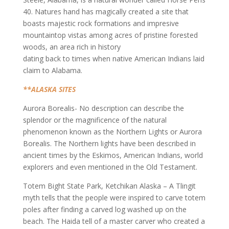
40. Natures hand has magically created a site that
boasts majestic rock formations and impresive
mountaintop vistas among acres of pristine forested
woods, an area rich in history
dating back to times when native American Indians laid
claim to Alabama.
**ALASKA SITES
Aurora Borealis- No description can describe the
splendor or the magnificence of the natural
phenomenon known as the Northern Lights or Aurora
Borealis. The Northern lights have been described in
ancient times by the Eskimos, American Indians, world
explorers and even mentioned in the Old Testament.
Totem Bight State Park, Ketchikan Alaska – A Tlingit
myth tells that the people were inspired to carve totem
poles after finding a carved log washed up on the
beach. The Haida tell of a master carver who created a