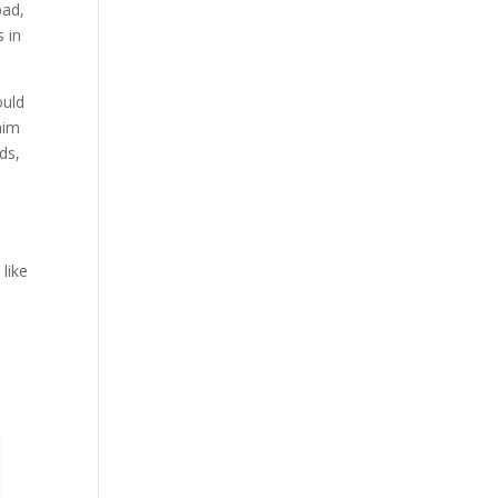
bad,
 in
ould
aim
ds,
like