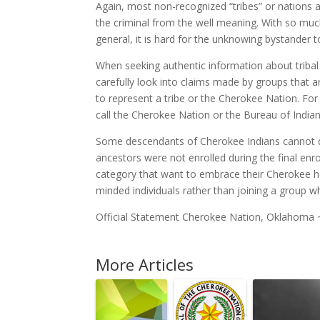
Again, most non-recognized “tribes” or nations a
the criminal from the well meaning. With so mu
general, it is hard for the unknowing bystander t
When seeking authentic information about tribal 
carefully look into claims made by groups that a
to represent a tribe or the Cherokee Nation. For
call the Cherokee Nation or the Bureau of Indian A
Some descendants of Cherokee Indians cannot qu
ancestors were not enrolled during the final en
category that want to embrace their Cherokee her
minded individuals rather than joining a group w
Official Statement Cherokee Nation, Oklahoma
More Articles