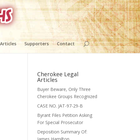
 Articles
Supporters
Contact
Cherokee Legal
Articles
Buyer Beware, Only Three
Cherokee Groups Recognized
CASE NO. JAT-97-29-B
Byrant Files Petition Asking
For Special Prosecutor
Deposition Summary Of:
,
James Hamilton