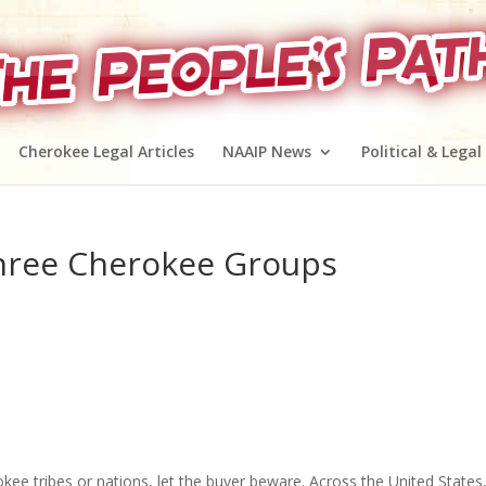
Cherokee Legal Articles
NAAIP News
Political & Legal
hree Cherokee Groups
ee tribes or nations, let the buyer beware. Across the United States