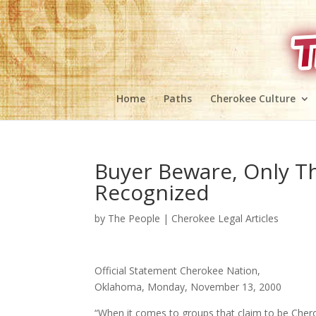
Home
Paths
Cherokee Culture
Buyer Beware, Only T
Recognized
by
The People
|
Cherokee Legal Articles
Official Statement Cherokee Nation,
Oklahoma, Monday, November 13, 2000
“When it comes to groups that claim to be Cherok