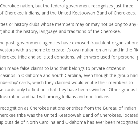
Cherokee nation, but the federal government recognizes just three
 of Cherokee Indians, and the United Keetoowah Band of Cherokees.
ieties or history clubs whose members may or may not belong to any 
ng about the history, language and traditions of the Cherokee.
the past, government agencies have exposed fraudulent organization
estors with a scheme to create it’s own nation on an island in the Ri
erokee tribe and solicited donations, which were used for personal g
on made false claims to land that belongs to private citizens in
 casinos in Oklahoma and South Carolina, even though the group had
embership’ cards, which they claimed would entitle their members to
se cards only to find out that they have been swindled. Other groups
 frustration and bad will among Indians and non-Indians.
recognition as Cherokee nations or tribes from the Bureau of Indian
a Cherokee tribe was the United Keetoowah Band of Cherokees, located
p outside of North Carolina and Oklahoma has ever been recognized