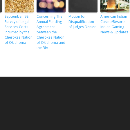
s
September ’98
Concerning The
Motion for
American Indian
Survey of Legal
Annual Funding
Disqualification
Casino/Resorts
Services Costs
Agreement
of Judges Denied
Indian Gaming
Incurred by the
between the
News & Updates
Cherokee Nation
Cherokee Nation
of Oklahoma
of Oklahoma and
the BIA