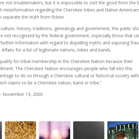
re not troublemakers, but it is impossible to sort the good from the 
ch misinformation regarding the Cherokee tribes and Native Americans
o separate the truth from fiction.
culture, history, traditions, genealogy and government, the public sh
re not recognized by the federal government, especially those that cl
 further information with regard to dispelling myths and exposing frau
ffairs for a list of legitimate nations, tribes and bands.
alify for tribal membership in the Cherokee Nation because their
rollment. The Cherokee Nation encourages people who fall into this
itage to do so through a Cherokee cultural or historical society with 
hich claims to be a Cherokee nation, band or tribe.”
 ~ November 13, 2000