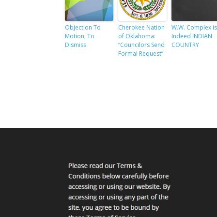
Objection To
Cherokee Nation
W.W. Complex i
Motion, To
of Oklahoma:
Indeed INDIAN
Dismiss
“Councilors Send
COUNTRY
Formal Request”