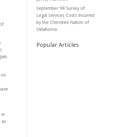
September ’98 Survey of
Legal Services Costs Incurred
by the Cherokee Nation of
of
Oklahoma
s
Popular Articles
o
ain.
 no
 have
 in
 as