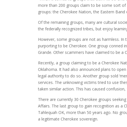
more than 200 groups claim to be some sort of 
groups: the Cherokee Nation, the Eastern Band
Of the remaining groups, many are cultural soc
the federally recognized tribes, but enjoy learni
However, some groups are not as harmless. In 
purporting to be Cherokee. One group conned inv
Grande. Other scammers have claimed to be a Ch
Recently, a group claiming to be a Cherokee Nati
Oklahoma. It had also announced plans to open
legal authority to do so. Another group sold ‘m
services. The unknowing victims tried to use the
taken similar action. This has caused confusion,
There are currently 30 Cherokee groups seeking 
Affairs. The last group to gain recognition as 
Tahlequah OK, more than 50 years ago. No grou
a legitimate Cherokee sovereign.