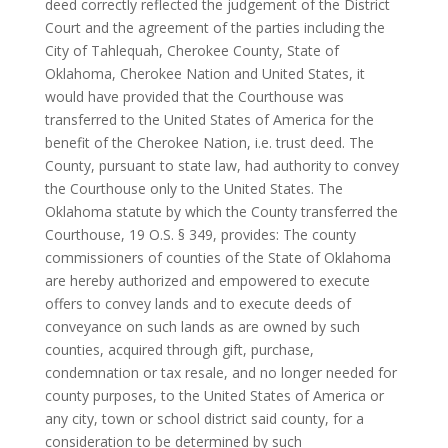
deed correctly reflected the judgement of the District
Court and the agreement of the parties including the
City of Tahlequah, Cherokee County, State of
Oklahoma, Cherokee Nation and United States, it
would have provided that the Courthouse was
transferred to the United States of America for the
benefit of the Cherokee Nation, i.e. trust deed. The
County, pursuant to state law, had authority to convey
the Courthouse only to the United States. The
Oklahoma statute by which the County transferred the
Courthouse, 19 O.S. § 349, provides: The county
commissioners of counties of the State of Oklahoma
are hereby authorized and empowered to execute
offers to convey lands and to execute deeds of
conveyance on such lands as are owned by such
counties, acquired through gift, purchase,
condemnation or tax resale, and no longer needed for
county purposes, to the United States of America or
any city, town or school district said county, for a
consideration to be determined by such