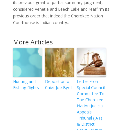
its previous grant of partial summary judgment,
considered Venetie and Leech Lake and reaffirm its
previous order that indeed the Cherokee Nation
Courthouse is Indian country..
More Articles
Hunting and
Deposition of
Letter From
Fishing Rights
Chief Joe Byrd
Special Council
Committee To
The Cherokee
Nation Judicial
Appeals
Tribunal (JAT)
& District