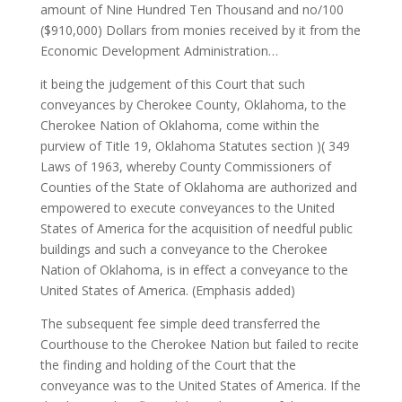
amount of Nine Hundred Ten Thousand and no/100
($910,000) Dollars from monies received by it from the
Economic Development Administration…
it being the judgement of this Court that such
conveyances by Cherokee County, Oklahoma, to the
Cherokee Nation of Oklahoma, come within the
purview of Title 19, Oklahoma Statutes section )( 349
Laws of 1963, whereby County Commissioners of
Counties of the State of Oklahoma are authorized and
empowered to execute conveyances to the United
States of America for the acquisition of needful public
buildings and such a conveyance to the Cherokee
Nation of Oklahoma, is in effect a conveyance to the
United States of America. (Emphasis added)
The subsequent fee simple deed transferred the
Courthouse to the Cherokee Nation but failed to recite
the finding and holding of the Court that the
conveyance was to the United States of America. If the