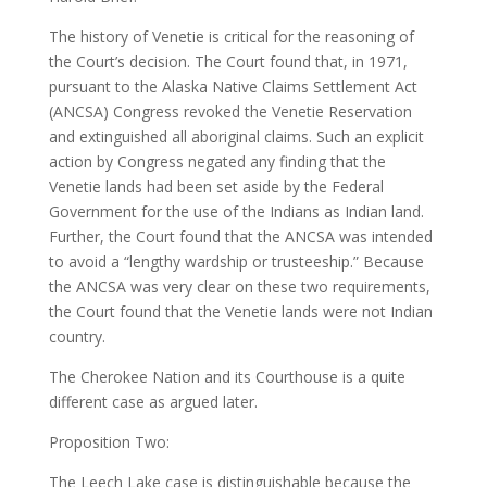
The history of Venetie is critical for the reasoning of
the Court’s decision. The Court found that, in 1971,
pursuant to the Alaska Native Claims Settlement Act
(ANCSA) Congress revoked the Venetie Reservation
and extinguished all aboriginal claims. Such an explicit
action by Congress negated any finding that the
Venetie lands had been set aside by the Federal
Government for the use of the Indians as Indian land.
Further, the Court found that the ANCSA was intended
to avoid a “lengthy wardship or trusteeship.” Because
the ANCSA was very clear on these two requirements,
the Court found that the Venetie lands were not Indian
country.
The Cherokee Nation and its Courthouse is a quite
different case as argued later.
Proposition Two:
The Leech Lake case is distinguishable because the