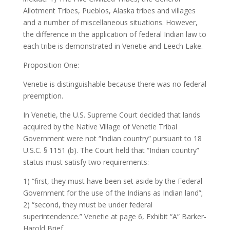
Allotment Tribes, Pueblos, Alaska tribes and villages
and a number of miscellaneous situations. However,
the difference in the application of federal Indian law to
each tribe is demonstrated in Venetie and Leech Lake.
Proposition One:
Venetie is distinguishable because there was no federal
preemption.
In Venetie, the U.S. Supreme Court decided that lands
acquired by the Native Village of Venetie Tribal
Government were not “Indian country” pursuant to 18
U.S.C. § 1151 (b). The Court held that “Indian country”
status must satisfy two requirements:
1) “first, they must have been set aside by the Federal
Government for the use of the Indians as Indian land”;
2) “second, they must be under federal
superintendence.” Venetie at page 6, Exhibit “A” Barker-
Harold Brief.