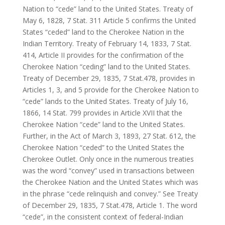
Nation to “cede” land to the United States. Treaty of
May 6, 1828, 7 Stat. 311 Article 5 confirms the United
States “ceded” land to the Cherokee Nation in the
Indian Territory. Treaty of February 14, 1833, 7 Stat.
414, Article II provides for the confirmation of the
Cherokee Nation “ceding” land to the United States.
Treaty of December 29, 1835, 7 Stat.478, provides in
Articles 1, 3, and 5 provide for the Cherokee Nation to
“cede” lands to the United States. Treaty of July 16,
1866, 14 Stat. 799 provides in Article XVII that the
Cherokee Nation “cede” land to the United States.
Further, in the Act of March 3, 1893, 27 Stat. 612, the
Cherokee Nation “ceded” to the United States the
Cherokee Outlet. Only once in the numerous treaties
was the word “convey” used in transactions between
the Cherokee Nation and the United States which was
in the phrase “cede relinquish and convey.” See Treaty
of December 29, 1835, 7 Stat.478, Article 1. The word
“cede”, in the consistent context of federal-Indian