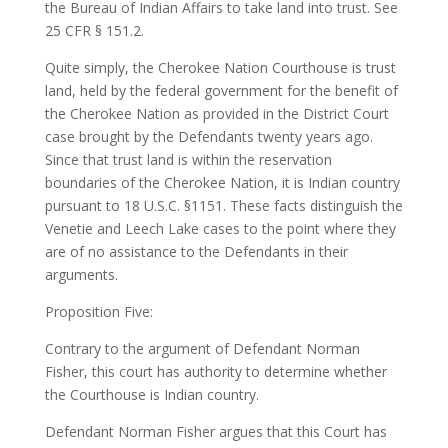
the Bureau of Indian Affairs to take land into trust. See
25 CFR § 151.2.
Quite simply, the Cherokee Nation Courthouse is trust
land, held by the federal government for the benefit of
the Cherokee Nation as provided in the District Court
case brought by the Defendants twenty years ago.
Since that trust land is within the reservation
boundaries of the Cherokee Nation, it is Indian country
pursuant to 18 U.S.C. §1151. These facts distinguish the
Venetie and Leech Lake cases to the point where they
are of no assistance to the Defendants in their
arguments.
Proposition Five:
Contrary to the argument of Defendant Norman
Fisher, this court has authority to determine whether
the Courthouse is Indian country.
Defendant Norman Fisher argues that this Court has