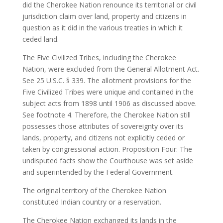
did the Cherokee Nation renounce its territorial or civil
jurisdiction claim over land, property and citizens in
question as it did in the various treaties in which it
ceded land.
The Five Civilized Tribes, including the Cherokee
Nation, were excluded from the General Allotment Act.
See 25 U.S.C. § 339. The allotment provisions for the
Five Civilized Tribes were unique and contained in the
subject acts from 1898 until 1906 as discussed above.
See footnote 4. Therefore, the Cherokee Nation still
possesses those attributes of sovereignty over its
lands, property, and citizens not explicitly ceded or
taken by congressional action. Proposition Four: The
undisputed facts show the Courthouse was set aside
and superintended by the Federal Government.
The original territory of the Cherokee Nation
constituted Indian country or a reservation.
The Cherokee Nation exchanged its lands in the