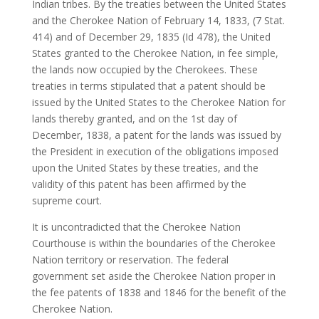
Indian tribes. By the treaties between the United States
and the Cherokee Nation of February 14, 1833, (7 Stat.
414) and of December 29, 1835 (Id 478), the United
States granted to the Cherokee Nation, in fee simple,
the lands now occupied by the Cherokees. These
treaties in terms stipulated that a patent should be
issued by the United States to the Cherokee Nation for
lands thereby granted, and on the 1st day of
December, 1838, a patent for the lands was issued by
the President in execution of the obligations imposed
upon the United States by these treaties, and the
validity of this patent has been affirmed by the
supreme court.
It is uncontradicted that the Cherokee Nation
Courthouse is within the boundaries of the Cherokee
Nation territory or reservation. The federal
government set aside the Cherokee Nation proper in
the fee patents of 1838 and 1846 for the benefit of the
Cherokee Nation.