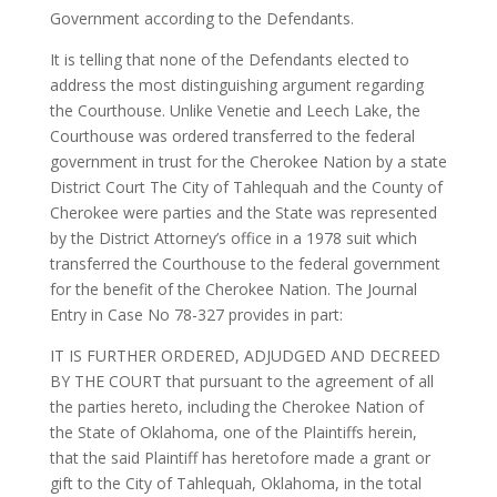
Government according to the Defendants.
It is telling that none of the Defendants elected to
address the most distinguishing argument regarding
the Courthouse. Unlike Venetie and Leech Lake, the
Courthouse was ordered transferred to the federal
government in trust for the Cherokee Nation by a state
District Court The City of Tahlequah and the County of
Cherokee were parties and the State was represented
by the District Attorney’s office in a 1978 suit which
transferred the Courthouse to the federal government
for the benefit of the Cherokee Nation. The Journal
Entry in Case No 78-327 provides in part:
IT IS FURTHER ORDERED, ADJUDGED AND DECREED
BY THE COURT that pursuant to the agreement of all
the parties hereto, including the Cherokee Nation of
the State of Oklahoma, one of the Plaintiffs herein,
that the said Plaintiff has heretofore made a grant or
gift to the City of Tahlequah, Oklahoma, in the total