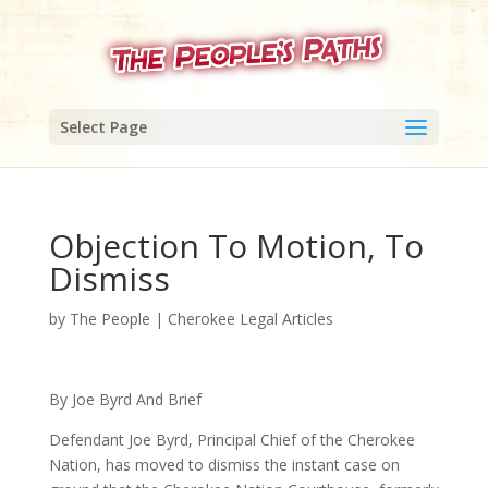
Select Page
Objection To Motion, To
Dismiss
by
The People
|
Cherokee Legal Articles
By Joe Byrd And Brief
Defendant Joe Byrd, Principal Chief of the Cherokee
Nation, has moved to dismiss the instant case on