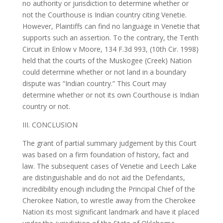
no authority or jurisdiction to determine whether or
not the Courthouse is Indian country citing Venetie.
However, Plaintiffs can find no language in Venetie that
supports such an assertion. To the contrary, the Tenth
Circuit in Enlow v Moore, 134 F.3d 993, (10th Cir. 1998)
held that the courts of the Muskogee (Creek) Nation
could determine whether or not land in a boundary
dispute was “Indian country.” This Court may
determine whether or not its own Courthouse is Indian
country or not.
III. CONCLUSION
The grant of partial summary judgement by this Court
was based on a firm foundation of history, fact and
law. The subsequent cases of Venetie and Leech Lake
are distinguishable and do not aid the Defendants,
incredibility enough including the Principal Chief of the
Cherokee Nation, to wrestle away from the Cherokee
Nation its most significant landmark and have it placed