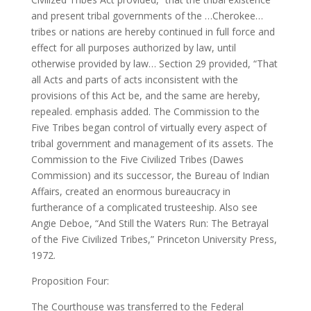
and present tribal governments of the …Cherokee…
tribes or nations are hereby continued in full force and
effect for all purposes authorized by law, until
otherwise provided by law… Section 29 provided, “That
all Acts and parts of acts inconsistent with the
provisions of this Act be, and the same are hereby,
repealed. emphasis added. The Commission to the
Five Tribes began control of virtually every aspect of
tribal government and management of its assets. The
Commission to the Five Civilized Tribes (Dawes
Commission) and its successor, the Bureau of Indian
Affairs, created an enormous bureaucracy in
furtherance of a complicated trusteeship. Also see
Angie Deboe, “And Still the Waters Run: The Betrayal
of the Five Civilized Tribes,” Princeton University Press,
1972.
Proposition Four:
The Courthouse was transferred to the Federal