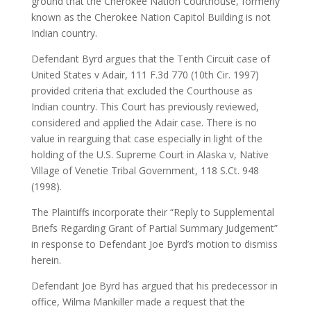
ground that the Cherokee Nation Courthouse, formerly
known as the Cherokee Nation Capitol Building is not
Indian country.
Defendant Byrd argues that the Tenth Circuit case of
United States v Adair, 111 F.3d 770 (10th Cir. 1997)
provided criteria that excluded the Courthouse as
Indian country. This Court has previously reviewed,
considered and applied the Adair case. There is no
value in rearguing that case especially in light of the
holding of the U.S. Supreme Court in Alaska v, Native
Village of Venetie Tribal Government, 118 S.Ct. 948
(1998).
The Plaintiffs incorporate their “Reply to Supplemental
Briefs Regarding Grant of Partial Summary Judgement”
in response to Defendant Joe Byrd’s motion to dismiss
herein.
Defendant Joe Byrd has argued that his predecessor in
office, Wilma Mankiller made a request that the