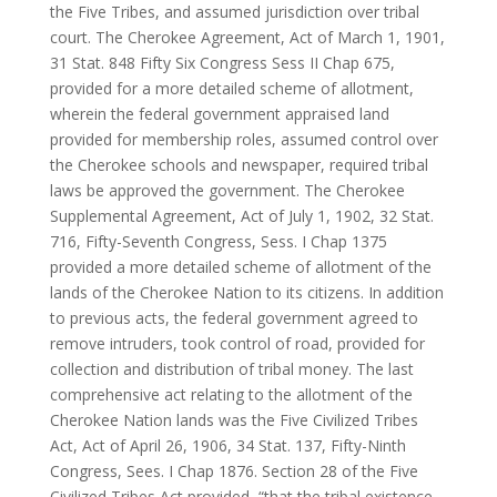
the Five Tribes, and assumed jurisdiction over tribal
court. The Cherokee Agreement, Act of March 1, 1901,
31 Stat. 848 Fifty Six Congress Sess II Chap 675,
provided for a more detailed scheme of allotment,
wherein the federal government appraised land
provided for membership roles, assumed control over
the Cherokee schools and newspaper, required tribal
laws be approved the government. The Cherokee
Supplemental Agreement, Act of July 1, 1902, 32 Stat.
716, Fifty-Seventh Congress, Sess. I Chap 1375
provided a more detailed scheme of allotment of the
lands of the Cherokee Nation to its citizens. In addition
to previous acts, the federal government agreed to
remove intruders, took control of road, provided for
collection and distribution of tribal money. The last
comprehensive act relating to the allotment of the
Cherokee Nation lands was the Five Civilized Tribes
Act, Act of April 26, 1906, 34 Stat. 137, Fifty-Ninth
Congress, Sees. I Chap 1876. Section 28 of the Five
Civilized Tribes Act provided, “that the tribal existence