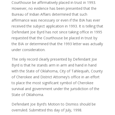
Courthouse be affirmatively placed in trust in 1993.
However, no evidence has been presented that the
Bureau of Indian Affairs determined that such
affirmance was necessary or even if the BIA has ever
received the subject application in 1993. It is telling that
Defendant Joe Byrd has not since taking office in 1995
requested that the Courthouse be placed in trust by
the BIA or determined that the 1993 letter was actually
under consideration.
The only record clearly presented by Defendant Joe
Byrd is that he stands arm in arm and hand in hand
with the State of Oklahoma, City of Tahlequah, County
of Cherokee and District Attorney’s office in an effort
to place the most significant symbol of Cherokee
survival and government under the jurisdiction of the
State of Oklahoma.
Defendant Joe Byrd’s Motion to Dismiss should be
overruled. Submitted this day of July, 1998.