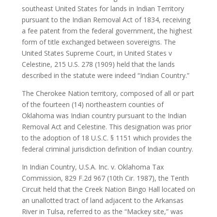
southeast United States for lands in Indian Territory
pursuant to the Indian Removal Act of 1834, receiving
a fee patent from the federal government, the highest
form of title exchanged between sovereigns. The
United States Supreme Court, in United States v
Celestine, 215 U.S. 278 (1909) held that the lands
described in the statute were indeed “Indian Country.”
The Cherokee Nation territory, composed of all or part
of the fourteen (14) northeastern counties of
Oklahoma was Indian country pursuant to the Indian
Removal Act and Celestine. This designation was prior
to the adoption of 18 U.S.C. § 1151 which provides the
federal criminal jurisdiction definition of Indian country.
In Indian Country, U.S.A. Inc. v. Oklahoma Tax
Commission, 829 F.2d 967 (10th Cir. 1987), the Tenth
Circuit held that the Creek Nation Bingo Hall located on
an unallotted tract of land adjacent to the Arkansas
River in Tulsa, referred to as the “Mackey site,” was