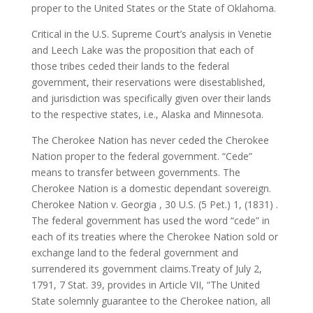
proper to the United States or the State of Oklahoma.
Critical in the U.S. Supreme Court’s analysis in Venetie
and Leech Lake was the proposition that each of
those tribes ceded their lands to the federal
government, their reservations were disestablished,
and jurisdiction was specifically given over their lands
to the respective states, i.e., Alaska and Minnesota.
The Cherokee Nation has never ceded the Cherokee
Nation proper to the federal government. “Cede”
means to transfer between governments. The
Cherokee Nation is a domestic dependant sovereign.
Cherokee Nation v. Georgia , 30 U.S. (5 Pet.) 1, (1831) .
The federal government has used the word “cede” in
each of its treaties where the Cherokee Nation sold or
exchange land to the federal government and
surrendered its government claims.Treaty of July 2,
1791, 7 Stat. 39, provides in Article VII, “The United
State solemnly guarantee to the Cherokee nation, all