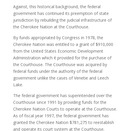
Against, this historical background, the federal
government has continued its preemption of state
jurisdiction by rebuilding the judicial infrastructure of
the Cherokee Nation at the Courthouse.
By funds appropriated by Congress in 1978, the
Cherokee Nation was entitled to a grant of $910,000
from the United States Economic Development
Administration which it provided for the purchase of
the Courthouse. The Courthouse was acquired by
federal funds under the authority of the federal
government unlike the cases of Venetie and Leech
Lake.
The federal government has superintended over the
Courthouse since 1991 by providing funds for the
Cherokee Nation Courts to operate at the Courthouse.
As of fiscal year 1997, the federal government has
granted the Cherokee Nation $781,275 to reestablish
and operate its court system at the Courthouse.