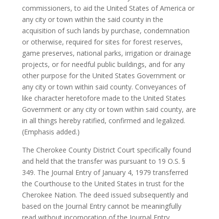
commissioners, to aid the United States of America or
any city or town within the said county in the
acquisition of such lands by purchase, condemnation
or otherwise, required for sites for forest reserves,
game preserves, national parks, irrigation or drainage
projects, or for needful public buildings, and for any
other purpose for the United States Government or
any city or town within said county. Conveyances of
like character heretofore made to the United States
Government or any city or town within said county, are
in all things hereby ratified, confirmed and legalized.
(Emphasis added.)
The Cherokee County District Court specifically found
and held that the transfer was pursuant to 19 O.S. §
349. The Journal Entry of January 4, 1979 transferred
the Courthouse to the United States in trust for the
Cherokee Nation. The deed issued subsequently and
based on the Journal Entry cannot be meaningfully
read without incorporation of the Journal Entry.