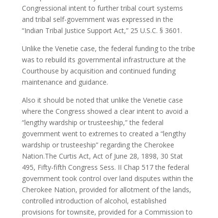
Congressional intent to further tribal court systems
and tribal self-government was expressed in the
“Indian Tribal Justice Support Act,” 25 U.S.C. § 3601.
Unlike the Venetie case, the federal funding to the tribe
was to rebuild its governmental infrastructure at the
Courthouse by acquisition and continued funding
maintenance and guidance.
Also it should be noted that unlike the Venetie case
where the Congress showed a clear intent to avoid a
“lengthy wardship or trusteeship,” the federal
government went to extremes to created a “lengthy
wardship or trusteeship” regarding the Cherokee
Nation.The Curtis Act, Act of June 28, 1898, 30 Stat
495, Fifty-fifth Congress Sess. II Chap 517 the federal
government took control over land disputes within the
Cherokee Nation, provided for allotment of the lands,
controlled introduction of alcohol, established
provisions for townsite, provided for a Commission to