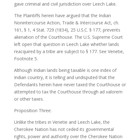
gave criminal and civil jurisdiction over Leech Lake.
The Plaintiffs herein have argued that the Indian
Nonintercourse Action, Trade & Intercourse Act, ch.
161, § 1, 4 Stat. 729 (1834), 25 U.S.C. § 177, prevents
alienation of the Courthouse. The U.S. Supreme Court
left open that question in Leech Lake whether lands
reacquired by a tribe are subject to § 177. See Venetie,
Footnote 5.
Although Indian lands being taxable is one index of
Indian country, it is telling and undisputed that the
Defendants herein have never taxed the Courthouse or
attempted to tax the Courthouse through ad valorem
or other taxes.
Proposition Three:
Unlike the tribes in Venetie and Leech Lake, the
Cherokee Nation has not ceded its governmental
rights, power and authority over the Cherokee Nation