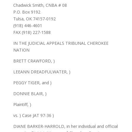
Chadwick Smith, CNBA # 08
P.O. Box 9192
Tulsa, OK 74157-0192
(918) 446-4601
FAX (918) 227-1588
IN THE JUDICIAL APPEALS TRIBUNAL CHEROKEE
NATION
BRETT CRAWFORD, )
LEEANN DREADFULWATER, )
PEGGY TIGER, and )
DONNIE BLAIR, )
Plaintiff, )
vs. ) Case JAT 97-36 )
DIANE BARKER-HARROLD, in her individual and official