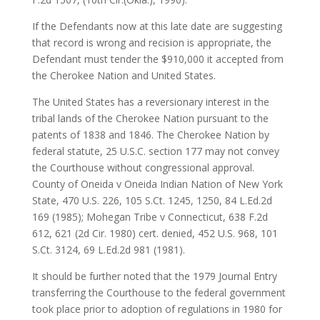
If the Defendants now at this late date are suggesting
that record is wrong and recision is appropriate, the
Defendant must tender the $910,000 it accepted from
the Cherokee Nation and United States.
The United States has a reversionary interest in the
tribal lands of the Cherokee Nation pursuant to the
patents of 1838 and 1846. The Cherokee Nation by
federal statute, 25 U.S.C. section 177 may not convey
the Courthouse without congressional approval.
County of Oneida v Oneida Indian Nation of New York
State, 470 U.S. 226, 105 S.Ct. 1245, 1250, 84 L.Ed.2d
169 (1985); Mohegan Tribe v Connecticut, 638 F.2d
612, 621 (2d Cir. 1980) cert. denied, 452 U.S. 968, 101
S.Ct. 3124, 69 L.Ed.2d 981 (1981).
It should be further noted that the 1979 Journal Entry
transferring the Courthouse to the federal government
took place prior to adoption of regulations in 1980 for