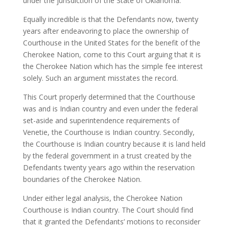
under the jurisdiction of the State of Oklahoma.
Equally incredible is that the Defendants now, twenty
years after endeavoring to place the ownership of
Courthouse in the United States for the benefit of the
Cherokee Nation, come to this Court arguing that it is
the Cherokee Nation which has the simple fee interest
solely. Such an argument misstates the record.
This Court properly determined that the Courthouse
was and is Indian country and even under the federal
set-aside and superintendence requirements of
Venetie, the Courthouse is Indian country. Secondly,
the Courthouse is Indian country because it is land held
by the federal government in a trust created by the
Defendants twenty years ago within the reservation
boundaries of the Cherokee Nation.
Under either legal analysis, the Cherokee Nation
Courthouse is Indian country. The Court should find
that it granted the Defendants’ motions to reconsider