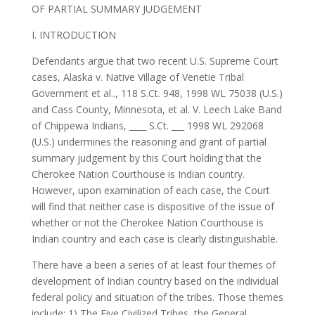
OF PARTIAL SUMMARY JUDGEMENT
I. INTRODUCTION
Defendants argue that two recent U.S. Supreme Court
cases, Alaska v. Native Village of Venetie Tribal
Government et al.., 118 S.Ct. 948, 1998 WL 75038 (U.S.)
and Cass County, Minnesota, et al. V. Leech Lake Band
of Chippewa Indians, ____ S.Ct. ___ 1998 WL 292068
(U.S.) undermines the reasoning and grant of partial
summary judgement by this Court holding that the
Cherokee Nation Courthouse is Indian country.
However, upon examination of each case, the Court
will find that neither case is dispositive of the issue of
whether or not the Cherokee Nation Courthouse is
Indian country and each case is clearly distinguishable.
There have a been a series of at least four themes of
development of Indian country based on the individual
federal policy and situation of the tribes. Those themes
include: 1) The Five Civilized Tribes, the General