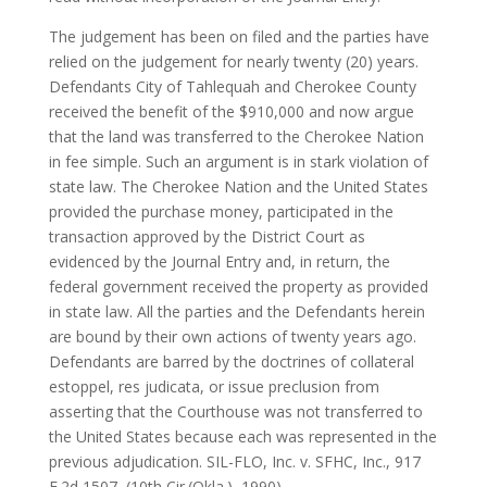
The judgement has been on filed and the parties have
relied on the judgement for nearly twenty (20) years.
Defendants City of Tahlequah and Cherokee County
received the benefit of the $910,000 and now argue
that the land was transferred to the Cherokee Nation
in fee simple. Such an argument is in stark violation of
state law. The Cherokee Nation and the United States
provided the purchase money, participated in the
transaction approved by the District Court as
evidenced by the Journal Entry and, in return, the
federal government received the property as provided
in state law. All the parties and the Defendants herein
are bound by their own actions of twenty years ago.
Defendants are barred by the doctrines of collateral
estoppel, res judicata, or issue preclusion from
asserting that the Courthouse was not transferred to
the United States because each was represented in the
previous adjudication. SIL-FLO, Inc. v. SFHC, Inc., 917
F.2d 1507, (10th Cir.(Okla.), 1990).