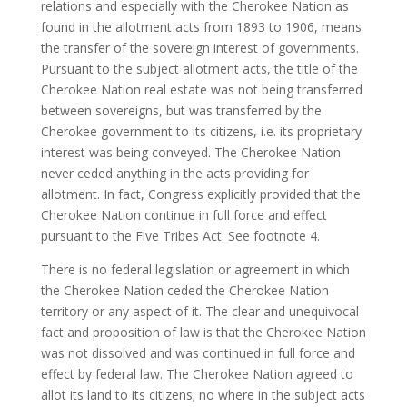
relations and especially with the Cherokee Nation as
found in the allotment acts from 1893 to 1906, means
the transfer of the sovereign interest of governments.
Pursuant to the subject allotment acts, the title of the
Cherokee Nation real estate was not being transferred
between sovereigns, but was transferred by the
Cherokee government to its citizens, i.e. its proprietary
interest was being conveyed. The Cherokee Nation
never ceded anything in the acts providing for
allotment. In fact, Congress explicitly provided that the
Cherokee Nation continue in full force and effect
pursuant to the Five Tribes Act. See footnote 4.
There is no federal legislation or agreement in which
the Cherokee Nation ceded the Cherokee Nation
territory or any aspect of it. The clear and unequivocal
fact and proposition of law is that the Cherokee Nation
was not dissolved and was continued in full force and
effect by federal law. The Cherokee Nation agreed to
allot its land to its citizens; no where in the subject acts