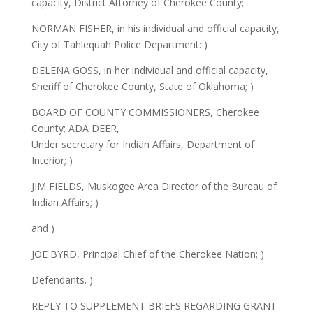
capacity, District Attorney of Cherokee County;
NORMAN FISHER, in his individual and official capacity,
City of Tahlequah Police Department: )
DELENA GOSS, in her individual and official capacity,
Sheriff of Cherokee County, State of Oklahoma; )
BOARD OF COUNTY COMMISSIONERS, Cherokee
County; ADA DEER,
Under secretary for Indian Affairs, Department of
Interior; )
JIM FIELDS, Muskogee Area Director of the Bureau of
Indian Affairs; )
and )
JOE BYRD, Principal Chief of the Cherokee Nation; )
Defendants. )
REPLY TO SUPPLEMENT BRIEFS REGARDING GRANT