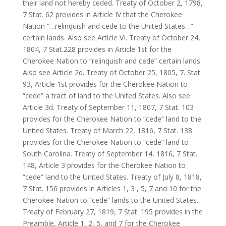
their land not hereby ceded. Treaty of October 2, 1798,
7 Stat. 62 provides in Article IV that the Cherokee
Nation “…relinquish and cede to the United States…”
certain lands. Also see Article VI. Treaty of October 24,
1804, 7 Stat.228 provides in Article 1st for the
Cherokee Nation to “relinquish and cede” certain lands.
Also see Article 2d. Treaty of October 25, 1805, 7. Stat.
93, Article 1st provides for the Cherokee Nation to
“cede” a tract of land to the United States. Also see
Article 3d. Treaty of September 11, 1807, 7 Stat. 103
provides for the Cherokee Nation to “cede” land to the
United States. Treaty of March 22, 1816, 7 Stat. 138
provides for the Cherokee Nation to “cede” land to
South Carolina. Treaty of September 14, 1816, 7 Stat.
148, Article 3 provides for the Cherokee Nation to
“cede” land to the United States. Treaty of July 8, 1818,
7 Stat. 156 provides in Articles 1, 3 , 5, 7 and 10 for the
Cherokee Nation to “cede” lands to the United States.
Treaty of February 27, 1819, 7 Stat. 195 provides in the
Preamble, Article 1, 2, 5, and 7 for the Cherokee