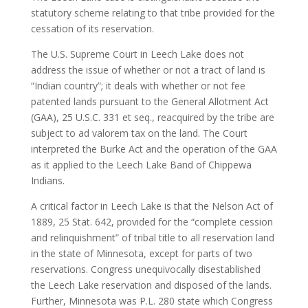
statutory scheme relating to that tribe provided for the
cessation of its reservation.
The U.S. Supreme Court in Leech Lake does not
address the issue of whether or not a tract of land is
“Indian country”; it deals with whether or not fee
patented lands pursuant to the General Allotment Act
(GAA), 25 U.S.C. 331 et seq., reacquired by the tribe are
subject to ad valorem tax on the land. The Court
interpreted the Burke Act and the operation of the GAA
as it applied to the Leech Lake Band of Chippewa
Indians.
A critical factor in Leech Lake is that the Nelson Act of
1889, 25 Stat. 642, provided for the “complete cession
and relinquishment” of tribal title to all reservation land
in the state of Minnesota, except for parts of two
reservations. Congress unequivocally disestablished
the Leech Lake reservation and disposed of the lands.
Further, Minnesota was P.L. 280 state which Congress