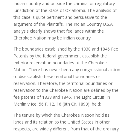
Indian country and outside the criminal or regulatory
jurisdiction of the State of Oklahoma. The analysis of
this case is quite pertinent and persuasive to the
argument of the Plaintiffs. The Indian Country U.S.A.
analysis clearly shows that fee lands within the
Cherokee Nation may be Indian country.
The boundaries established by the 1838 and 1846 Fee
Patents by the federal government establish the
exterior reservation boundaries of the Cherokee
Nation. There has never been any congressional action
to disestablish these territorial boundaries or
reservation. Therefore, the territorial boundaries or
reservation to the Cherokee Nation are defined by the
fee patents of 1838 and 1846. The Eight Circuit, in
Mehlin v Ice, 56 F. 12, 16 (8th Cir. 1893), held:
The tenure by which the Cherokee Nation hold its
lands and its relation to the United States in other
respects, are widely different from that of the ordinary