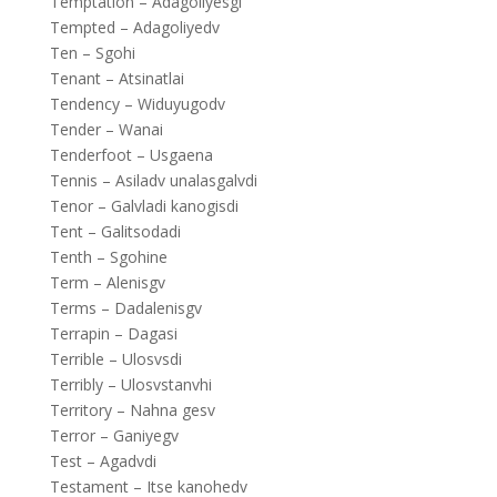
Temptation – Adagoliyesgi
Tempted – Adagoliyedv
Ten – Sgohi
Tenant – Atsinatlai
Tendency – Widuyugodv
Tender – Wanai
Tenderfoot – Usgaena
Tennis – Asiladv unalasgalvdi
Tenor – Galvladi kanogisdi
Tent – Galitsodadi
Tenth – Sgohine
Term – Alenisgv
Terms – Dadalenisgv
Terrapin – Dagasi
Terrible – Ulosvsdi
Terribly – Ulosvstanvhi
Territory – Nahna gesv
Terror – Ganiyegv
Test – Agadvdi
Testament – Itse kanohedv