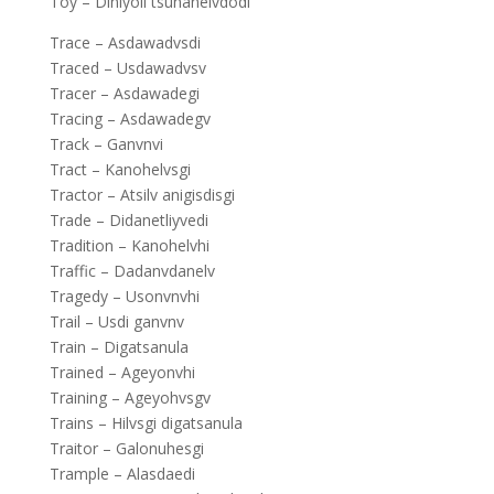
Toy – Diniyoli tsunanelvdodi
Trace – Asdawadvsdi
Traced – Usdawadvsv
Tracer – Asdawadegi
Tracing – Asdawadegv
Track – Ganvnvi
Tract – Kanohelvsgi
Tractor – Atsilv anigisdisgi
Trade – Didanetliyvedi
Tradition – Kanohelvhi
Traffic – Dadanvdanelv
Tragedy – Usonvnvhi
Trail – Usdi ganvnv
Train – Digatsanula
Trained – Ageyonvhi
Training – Ageyohvsgv
Trains – Hilvsgi digatsanula
Traitor – Galonuhesgi
Trample – Alasdaedi