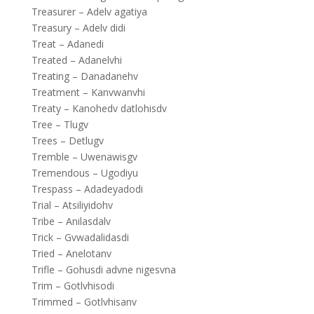
Treasurer – Adelv agatiya
Treasury – Adelv didi
Treat – Adanedi
Treated – Adanelvhi
Treating – Danadanehv
Treatment – Kanvwanvhi
Treaty – Kanohedv datlohisdv
Tree – Tlugv
Trees – Detlugv
Tremble – Uwenawisgv
Tremendous – Ugodiyu
Trespass – Adadeyadodi
Trial – Atsiliyidohv
Tribe – Anilasdalv
Trick – Gvwadalidasdi
Tried – Anelotanv
Trifle – Gohusdi advne nigesvna
Trim – Gotlvhisodi
Trimmed – Gotlvhisanv