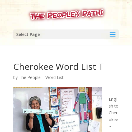
Select Page
Cherokee Word List T
by
The People
|
Word List
Engli
sh to
Cher
okee
~