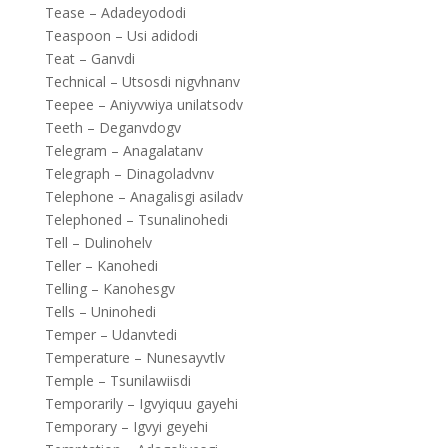
Tease – Adadeyododi
Teaspoon – Usi adidodi
Teat – Ganvdi
Technical – Utsosdi nigvhnanv
Teepee – Aniyvwiya unilatsodv
Teeth – Deganvdogv
Telegram – Anagalatanv
Telegraph – Dinagoladvnv
Telephone – Anagalisgi asiladv
Telephoned – Tsunalinohedi
Tell – Dulinohelv
Teller – Kanohedi
Telling – Kanohesgv
Tells – Uninohedi
Temper – Udanvtedi
Temperature – Nunesayvtlv
Temple – Tsunilawiisdi
Temporarily – Igvyiquu gayehi
Temporary – Igvyi geyehi