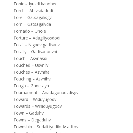
Topic – Iyusdi kanohedi
Torch – Atsvsdadodi
Tore – Gatsagalisgv
Torn – Gatsagalvda
Tornado – Unole
Torture – Adagiliyosdodi
Total – Nigadv gatlisanv
Totally – Gatlisanonvhi
Touch – Asvnasdi
Touched – Usvnilv
Touches – Asvniha
Touching – Asvnihvi
Tough – Ganetaya
Tournament – Anadagonadvdisgv
Toward – Widuyugodv
Towards – Winiduyugodv
Town – Gaduhv
Towns – Degaduhv
Township – Sudali iyutlilodv atlilov