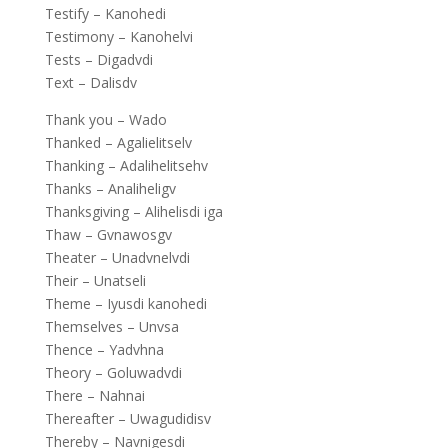
Testify – Kanohedi
Testimony – Kanohelvi
Tests – Digadvdi
Text – Dalisdv
Thank you – Wado
Thanked – Agalielitselv
Thanking – Adalihelitsehv
Thanks – Analiheligv
Thanksgiving – Alihelisdi iga
Thaw – Gvnawosgv
Theater – Unadvnelvdi
Their – Unatseli
Theme – Iyusdi kanohedi
Themselves – Unvsa
Thence – Yadvhna
Theory – Goluwadvdi
There – Nahnai
Thereafter – Uwagudidisv
Thereby – Navnigesdi