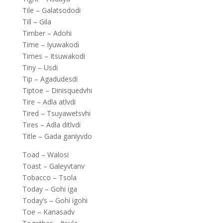
Tile – Galatsododi
Till – Gila
Timber – Adohi
Time – Iyuwakodi
Times – Itsuwakodi
Tiny – Usdi
Tip – Agadudesdi
Tiptoe – Dinisquedvhi
Tire – Adla atlvdi
Tired – Tsuyawetsvhi
Tires – Adla ditlvdi
Title – Gada ganiyvdo
Toad – Walosi
Toast – Galeyvtanv
Tobacco – Tsola
Today – Gohi iga
Today’s – Gohi igohi
Toe – Kanasadv