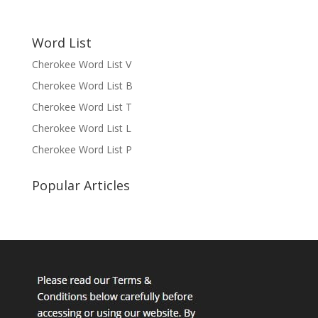
Word List
Cherokee Word List V
Cherokee Word List B
Cherokee Word List T
Cherokee Word List L
Cherokee Word List P
Popular Articles