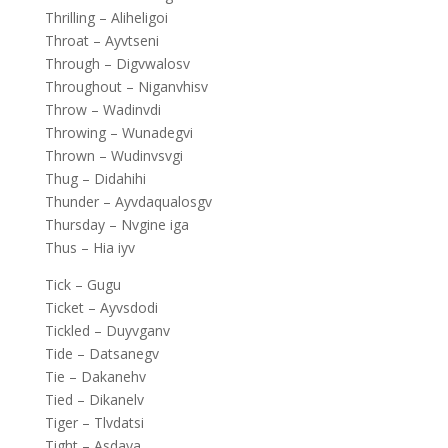
Thrilling – Aliheligoi
Throat – Ayvtseni
Through – Digvwalosv
Throughout – Niganvhisv
Throw – Wadinvdi
Throwing – Wunadegvi
Thrown – Wudinvsvgi
Thug – Didahihi
Thunder – Ayvdaqualosgv
Thursday – Nvgine iga
Thus – Hia iyv
Tick – Gugu
Ticket – Ayvsdodi
Tickled – Duyvganv
Tide – Datsanegv
Tie – Dakanehv
Tied – Dikanelv
Tiger – Tlvdatsi
Tight – Asdaya