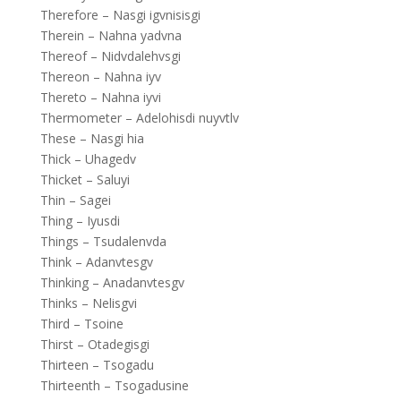
Therefore – Nasgi igvnisisgi
Therein – Nahna yadvna
Thereof – Nidvdalehvsgi
Thereon – Nahna iyv
Thereto – Nahna iyvi
Thermometer – Adelohisdi nuyvtlv
These – Nasgi hia
Thick – Uhagedv
Thicket – Saluyi
Thin – Sagei
Thing – Iyusdi
Things – Tsudalenvda
Think – Adanvtesgv
Thinking – Anadanvtesgv
Thinks – Nelisgvi
Third – Tsoine
Thirst – Otadegisgi
Thirteen – Tsogadu
Thirteenth – Tsogadusine