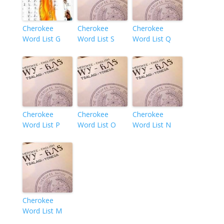
Cherokee
Cherokee
Cherokee
Word List G
Word List S
Word List Q
Cherokee
Cherokee
Cherokee
Word List P
Word List O
Word List N
Cherokee
Word List M