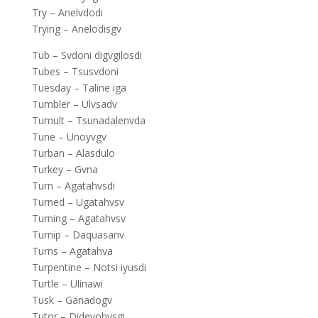
Try – Anelvdodi
Trying – Anelodisgv
Tub – Svdoni digvgilosdi
Tubes – Tsusvdoni
Tuesday – Taline iga
Tumbler – Ulvsadv
Tumult – Tsunadalenvda
Tune – Unoyvgv
Turban – Alasdulo
Turkey – Gvna
Turn – Agatahvsdi
Turned – Ugatahvsv
Turning – Agatahvsv
Turnip – Daquasanv
Turns – Agatahva
Turpentine – Notsi iyusdi
Turtle – Ulinawi
Tusk – Ganadogv
Tutor – Dideyohvsgi