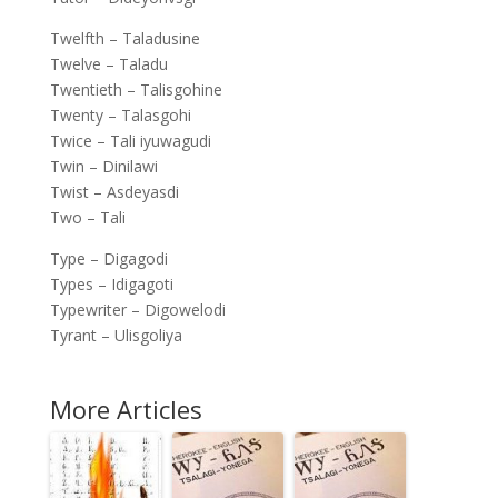
Twelfth – Taladusine
Twelve – Taladu
Twentieth – Talisgohine
Twenty – Talasgohi
Twice – Tali iyuwagudi
Twin – Dinilawi
Twist – Asdeyasdi
Two – Tali
Type – Digagodi
Types – Idigagoti
Typewriter – Digowelodi
Tyrant – Ulisgoliya
More Articles