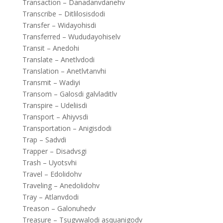
Transaction – Danadanvdanehv
Transcribe – Ditlilosisdodi
Transfer – Widayohisdi
Transferred – Wududayohiselv
Transit – Anedohi
Translate – Anetlvdodi
Translation – Anetlvtanvhi
Transmit – Wadiyi
Transom – Galosdi galvladitlv
Transpire – Udeliisdi
Transport – Ahiyvsdi
Transportation – Anigisdodi
Trap – Sadvdi
Trapper – Disadvsgi
Trash – Uyotsvhi
Travel – Edolidohv
Traveling – Anedolidohv
Tray – Atlanvdodi
Treason – Galonuhedv
Treasure – Tsugvwalodi asquanigodv