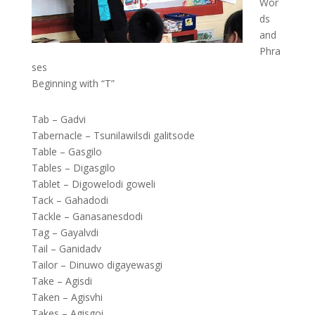
Wor
ds
and
Phra
ses
Beginning with “T”
Tab – Gadvi
Tabernacle – Tsunilawilsdi galitsode
Table – Gasgilo
Tables – Digasgilo
Tablet – Digowelodi goweli
Tack – Gahadodi
Tackle – Ganasanesdodi
Tag – Gayalvdi
Tail – Ganidadv
Tailor – Dinuwo digayewasgi
Take – Agisdi
Taken – Agisvhi
Takes – Agisgoi