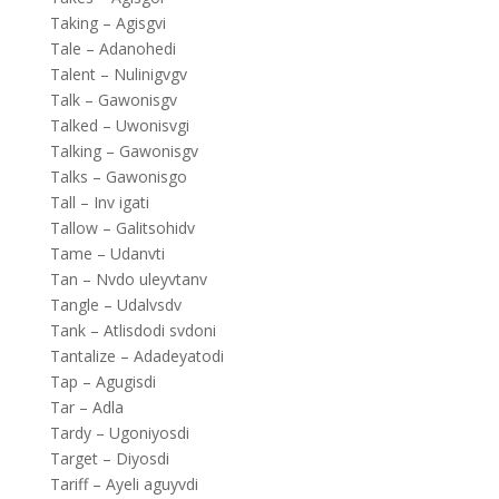
Taking – Agisgvi
Tale – Adanohedi
Talent – Nulinigvgv
Talk – Gawonisgv
Talked – Uwonisvgi
Talking – Gawonisgv
Talks – Gawonisgo
Tall – Inv igati
Tallow – Galitsohidv
Tame – Udanvti
Tan – Nvdo uleyvtanv
Tangle – Udalvsdv
Tank – Atlisdodi svdoni
Tantalize – Adadeyatodi
Tap – Agugisdi
Tar – Adla
Tardy – Ugoniyosdi
Target – Diyosdi
Tariff – Ayeli aguyvdi