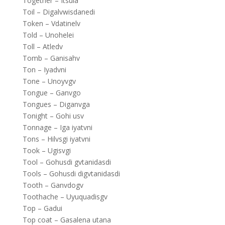
Together – Itsula
Toil – Digalvwisdanedi
Token – Vdatinelv
Told – Unohelei
Toll – Atledv
Tomb – Ganisahv
Ton – Iyadvni
Tone – Unoyvgv
Tongue – Ganvgo
Tongues – Diganvga
Tonight – Gohi usv
Tonnage – Iga iyatvni
Tons – Hilvsgi iyatvni
Took – Ugisvgi
Tool – Gohusdi gvtanidasdi
Tools – Gohusdi digvtanidasdi
Tooth – Ganvdogv
Toothache – Uyuquadisgv
Top – Gadui
Top coat – Gasalena utana