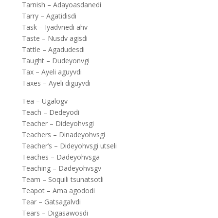
Tarnish – Adayoasdanedi
Tarry – Agatidisdi
Task – Iyadvnedi ahv
Taste – Nusdv agisdi
Tattle – Agadudesdi
Taught – Dudeyonvgi
Tax – Ayeli aguyvdi
Taxes – Ayeli diguyvdi
Tea – Ugalogv
Teach – Dedeyodi
Teacher – Dideyohvsgi
Teachers – Dinadeyohvsgi
Teacher’s – Dideyohvsgi utseli
Teaches – Dadeyohvsga
Teaching – Dadeyohvsgv
Team – Soquili tsunatsotli
Teapot – Ama agododi
Tear – Gatsagalvdi
Tears – Digasawosdi