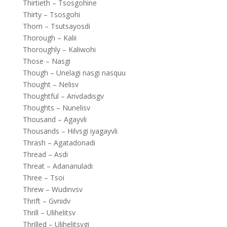
Thirtieth – Tsosgohine
Thirty – Tsosgohi
Thorn – Tsutsayosdi
Thorough – Kalii
Thoroughly – Kaliwohi
Those – Nasgi
Though – Unelagi nasgi nasquu
Thought – Nelisv
Thoughtful – Anvdadisgv
Thoughts – Nunelisv
Thousand – Agayvli
Thousands – Hilvsgi iyagayvli
Thrash – Agatadonadi
Thread – Asdi
Threat – Adananuladi
Three – Tsoi
Threw – Wudinvsv
Thrift – Gvnidv
Thrill – Ulihelitsv
Thrilled – Ulihelitsvgi