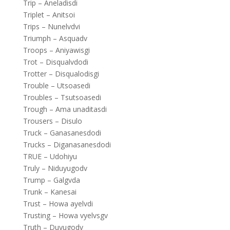
Trip – Aneladisdi
Triplet – Anitsoi
Trips – Nunelvdvi
Triumph – Asquadv
Troops – Aniyawisgi
Trot – Disqualvdodi
Trotter – Disqualodisgi
Trouble – Utsoasedi
Troubles – Tsutsoasedi
Trough – Ama unaditasdi
Trousers – Disulo
Truck – Ganasanesdodi
Trucks – Diganasanesdodi
TRUE – Udohiyu
Truly – Niduyugodv
Trump – Galgvda
Trunk – Kanesai
Trust – Howa ayelvdi
Trusting – Howa vyelvsgv
Truth – Duyugodv