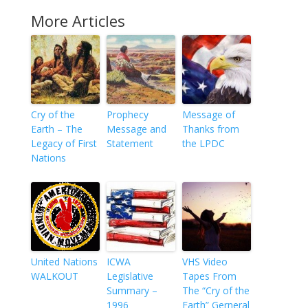
More Articles
Cry of the
Prophecy
Message of
Earth – The
Message and
Thanks from
Legacy of First
Statement
the LPDC
Nations
United Nations
ICWA
VHS Video
WALKOUT
Legislative
Tapes From
Summary –
The “Cry of the
1996
Earth” Gerneral