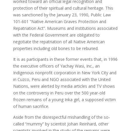
worked toward an official legal recognition and
protection of their spiritual and cultural heritage. This
was sanctioned by the January 23, 1990, Public Law
101-601 “Native American Graves Protection and
Repatriation Act”. Museums and institutions associated
with the Federal Government are obligated to
negotiate the repatriation of all Native American
properties including old bones to be reburied.
It is as participants in these former events that, in 1996
the executive officers of Yachay Wasi, Inc., an
Indigenous nonprofit corporation in New York City and
in Cuzco, Peru and NGO associated with the United
Nations, were alerted by media articles and TV shows
on the controversy in Peru over the 500 year-old
frozen remains of a young Inka girl, a supposed victim
of human sacrifice.
Aside from the disrespectful mishandling of the so-
called “mummy” by scientist Johan Reinhard, other
scientists involved in the study of the remains were