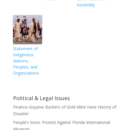
Assembly
Statement of
Indigenous
Nations,
Peoples, and
Organizations
Political & Legal Issues
Finance-Guyana: Backers of Gold Mine Have History of
Disaster
People’s Voice: Protest Against Florida International
Museum