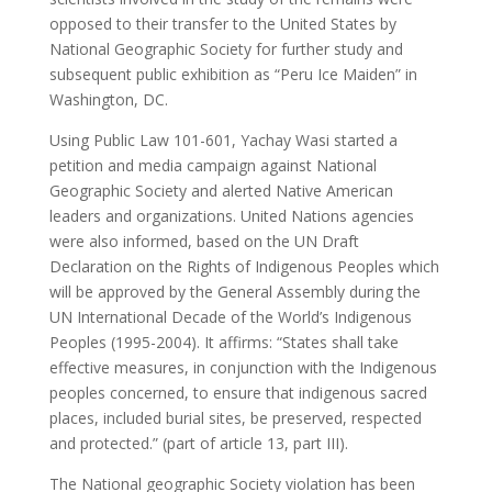
opposed to their transfer to the United States by
National Geographic Society for further study and
subsequent public exhibition as “Peru Ice Maiden” in
Washington, DC.
Using Public Law 101-601, Yachay Wasi started a
petition and media campaign against National
Geographic Society and alerted Native American
leaders and organizations. United Nations agencies
were also informed, based on the UN Draft
Declaration on the Rights of Indigenous Peoples which
will be approved by the General Assembly during the
UN International Decade of the World’s Indigenous
Peoples (1995-2004). It affirms: “States shall take
effective measures, in conjunction with the Indigenous
peoples concerned, to ensure that indigenous sacred
places, included burial sites, be preserved, respected
and protected.” (part of article 13, part III).
The National geographic Society violation has been