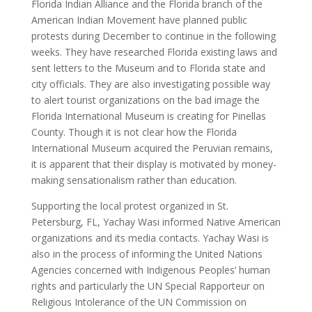
Florida Indian Alliance and the Florida branch of the
American Indian Movement have planned public
protests during December to continue in the following
weeks. They have researched Florida existing laws and
sent letters to the Museum and to Florida state and
city officials. They are also investigating possible way
to alert tourist organizations on the bad image the
Florida International Museum is creating for Pinellas
County. Though it is not clear how the Florida
International Museum acquired the Peruvian remains,
it is apparent that their display is motivated by money-
making sensationalism rather than education.
Supporting the local protest organized in St.
Petersburg, FL, Yachay Wasi informed Native American
organizations and its media contacts. Yachay Wasi is
also in the process of informing the United Nations
Agencies concerned with Indigenous Peoples’ human
rights and particularly the UN Special Rapporteur on
Religious Intolerance of the UN Commission on