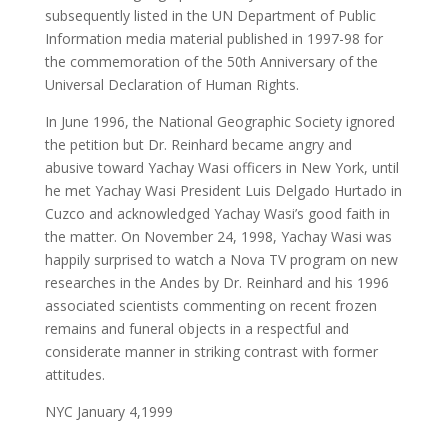
subsequently listed in the UN Department of Public
Information media material published in 1997-98 for
the commemoration of the 50th Anniversary of the
Universal Declaration of Human Rights.
In June 1996, the National Geographic Society ignored
the petition but Dr. Reinhard became angry and
abusive toward Yachay Wasi officers in New York, until
he met Yachay Wasi President Luis Delgado Hurtado in
Cuzco and acknowledged Yachay Wasi’s good faith in
the matter. On November 24, 1998, Yachay Wasi was
happily surprised to watch a Nova TV program on new
researches in the Andes by Dr. Reinhard and his 1996
associated scientists commenting on recent frozen
remains and funeral objects in a respectful and
considerate manner in striking contrast with former
attitudes.
NYC January 4,1999