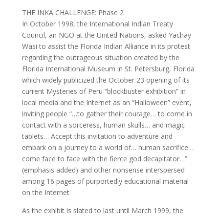
THE INKA CHALLENGE: Phase 2
In October 1998, the International Indian Treaty
Council, an NGO at the United Nations, asked Yachay
Wasi to assist the Florida Indian Alliance in its protest
regarding the outrageous situation created by the
Florida International Museum in St. Petersburg, Florida
which widely publicized the October 23 opening of its
current Mysteries of Peru “blockbuster exhibition” in
local media and the Internet as an “Halloween” event,
inviting people “…to gather their courage… to come in
contact with a sorceress, human skulls… and magic
tablets… Accept this invitation to adventure and
embark on a journey to a world of… human sacrifice…
come face to face with the fierce god decapitator…”
(emphasis added) and other nonsense interspersed
among 16 pages of purportedly educational material
on the Internet.
As the exhibit is slated to last until March 1999, the