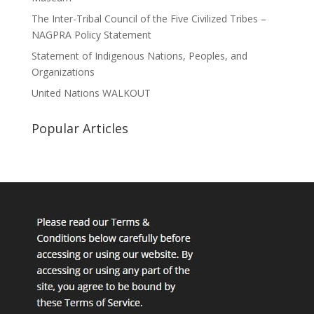
The Inter-Tribal Council of the Five Civilized Tribes –
NAGPRA Policy Statement
Statement of Indigenous Nations, Peoples, and
Organizations
United Nations WALKOUT
Popular Articles