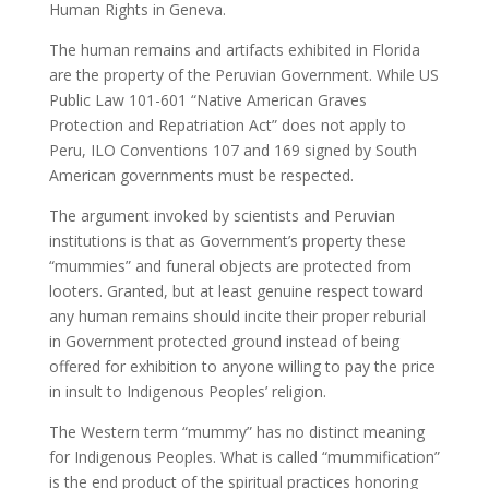
Human Rights in Geneva.
The human remains and artifacts exhibited in Florida
are the property of the Peruvian Government. While US
Public Law 101-601 “Native American Graves
Protection and Repatriation Act” does not apply to
Peru, ILO Conventions 107 and 169 signed by South
American governments must be respected.
The argument invoked by scientists and Peruvian
institutions is that as Government’s property these
“mummies” and funeral objects are protected from
looters. Granted, but at least genuine respect toward
any human remains should incite their proper reburial
in Government protected ground instead of being
offered for exhibition to anyone willing to pay the price
in insult to Indigenous Peoples’ religion.
The Western term “mummy” has no distinct meaning
for Indigenous Peoples. What is called “mummification”
is the end product of the spiritual practices honoring