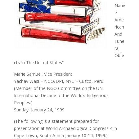
Nativ
e
Ame
rican
And
Fune
ral
Obje
cts In The United States”
Marie Samuel, Vice President
Yachay Wasi – NGO/DPI, NYC – Cuzco, Peru
(Member of the NGO Committee on the UN
International Decade of the World’s Indigenous
Peoples.)
Sunday, January 24, 1999
(The following is a statement prepared for
presentation at World Archaeological Congress 4 in
Cape Town, South Africa January 10-14, 1999.)