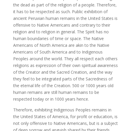
the dead as part of the religion of a people. Therefore,
it has to be respected as such. Public exhibition of
ancient Peruvian human remains in the United States is
offensive to Native Americans and contrary to their
religion and to religion in general. The Spirit has no
human boundaries of time or space. The Native
Americans of North America are akin to the Native
Americans of South America and to Indigenous
Peoples around the world. They all respect each others
religions as expression of their own spiritual awareness
of the Creator and the Sacred Creation, and the way
they feel to be integrated parts of the Sacredness of
the eternal life of the Creation. 500 or 1000 years old
human remains are still human remains to be
respected today or in 1000 years hence.
Therefore, exhibiting Indigenous Peoples remains in
the United States of America, for profit or education, is
not only offensive to Native Americans, but is a subject
of deep sorrow and anguish shared by their friends