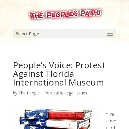
Select Page
People’s Voice: Protest
Against Florida
International Museum
by
The People
|
Political & Legal Issues
“Tre
atme
nt of