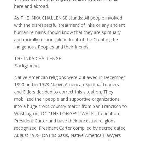
here and abroad.
As THE INKA CHALLENGE stands: All people involved
with the disrespectful treatment of Inka or any ancient
human remains should know that they are spiritually
and morally responsible in front of the Creator, the
Indigenous Peoples and their friends.
THE INKA CHALLENGE
Background:
Native American religions were outlawed in December
1890 and in 1978 Native American Spiritual Leaders
and Elders decided to correct this situation. They
mobilized their people and supportive organizations
into a huge cross country march from San Francisco to
Washington, DC “THE LONGEST WALK”, to petition
President Carter and have their ancestral religions
recognized. President Carter complied by decree dated
August 1978. On this basis, Native American lawyers