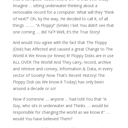
Imagine … sitting underwater thinking about a
removable record for a computer. What will they “think
of next?” Oh, by the way, He decided to call it, of all
things ……… “A Floppy!” (Smile) I bet You didn’t see that
one coming …. did Ya’?! Well, it’s the True Story!
And would You agree with the fact that The Floppy
(Disk) has Affected and caused a great Change to The
World A We Know (or Knew) It! Floppy Disks are in use
ALL OVER The World! And They carry, record, archive
and retrieve and convey, Information & Data, in every
sector of Society! Now That’s Recent History! The
Floppy Disk (as We know it Today) has only been
around a decade or so!
Now if someone …. anyone … had told You that “A
Guy, who sits in underwater and Thinks …. would be
responsible for changing the world as we know it” ….
would You have believed Them?