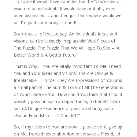
To some it would have sounded like the “crazy idea or
vision of an individual.” It would have probably even
been dismissed …. and then just think where would we
be! I’m glad somebody listened!
So-o-o-o, all of that to say, An Individual’s Ideas and
Visions, can be Uniquely Irreplacable! Vital Pieces of
The Puzzle! The Puzzle That We All Hope To See – “A
Better World & A Better Future!”
That is Why … You Are Vitally Important To Me! I need
You and Your Ideas and Visions. The Are Unique &
Irreplacable – To Me! They Are Expressions of You and
a small part of The Sum & Total of All The Generations
of Yours, Before You! How could You think that I could
possibly pass on such an opportunity, to benefit from
such A Unique Experience or pass on sharing such
Unique Friendship ….. “I Couldn’t!!”
So, if my letters to You are slow … please don’t give up
on Me. I would never abondon or forsake a Friend, let