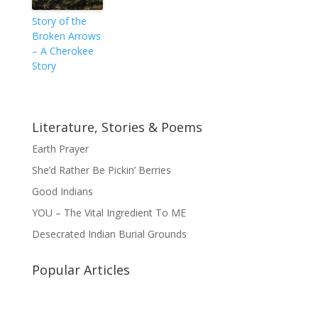
Story of the
Broken Arrows
– A Cherokee
Story
Literature, Stories & Poems
Earth Prayer
She’d Rather Be Pickin’ Berries
Good Indians
YOU – The Vital Ingredient To ME
Desecrated Indian Burial Grounds
Popular Articles