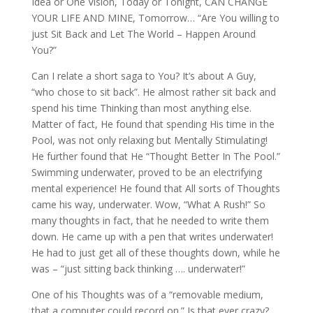
Idea or One Vision, Today or Tonight, CAN CHANGE
YOUR LIFE AND MINE, Tomorrow… “Are You willing to
just Sit Back and Let The World – Happen Around
You?”
Can I relate a short saga to You? It’s about A Guy,
“who chose to sit back”. He almost rather sit back and
spend his time Thinking than most anything else.
Matter of fact, He found that spending His time in the
Pool, was not only relaxing but Mentally Stimulating!
He further found that He “Thought Better In The Pool.”
Swimming underwater, proved to be an electrifying
mental experience! He found that All sorts of Thoughts
came his way, underwater. Wow, “What A Rush!” So
many thoughts in fact, that he needed to write them
down. He came up with a pen that writes underwater!
He had to just get all of these thoughts down, while he
was – “just sitting back thinking …. underwater!”
One of his Thoughts was of a “removable medium,
that a computer could record on.” Is that ever crazy?