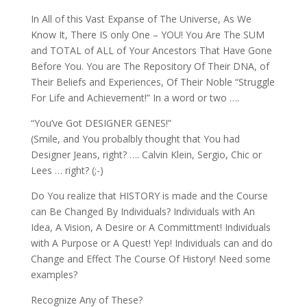
In All of this Vast Expanse of The Universe, As We
Know It, There IS only One – YOU! You Are The SUM
and TOTAL of ALL of Your Ancestors That Have Gone
Before You. You are The Repository Of Their DNA, of
Their Beliefs and Experiences, Of Their Noble “Struggle
For Life and Achievement!” In a word or two ….
“You’ve Got DESIGNER GENES!”
(Smile, and You probalbly thought that You had
Designer Jeans, right? …. Calvin Klein, Sergio, Chic or
Lees … right? (;-)
Do You realize that HISTORY is made and the Course
can Be Changed By Individuals? Individuals with An
Idea, A Vision, A Desire or A Committment! Individuals
with A Purpose or A Quest! Yep! Individuals can and do
Change and Effect The Course Of History! Need some
examples?
Recognize Any of These?