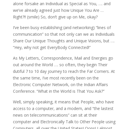
alone forsake an Individual as Special as You, …. and
we’ve already agreed just how Unique You Are …
Right?!! (smile) So, don’t give up on Me, okay?
I’ve been busy establishing (and networking) “lines of
communication” so that not only can we as Individuals
Share Our Unique Thoughts and Unique Visions, but ….
“Hey, why not get EveryBody Connected!”
As My Letters, Correspondence, Mail and Energies go
out around the World …. so often, they begin Their
dutiful 7 to 10 day journey to reach the Far Corners. At
the same time, I’ve most recently been on the
Electronic Computer Network, on the Indian Affairs
Conference. “What in the World is That You Ask?”
Well, simply speaking, it means that People, who have
access to a computer, and a modem, and “the lastest
news on telecommunications” can sit at their
computer and Electronically Talk to Other People using
Computers, all over the United States! Oops! I almost