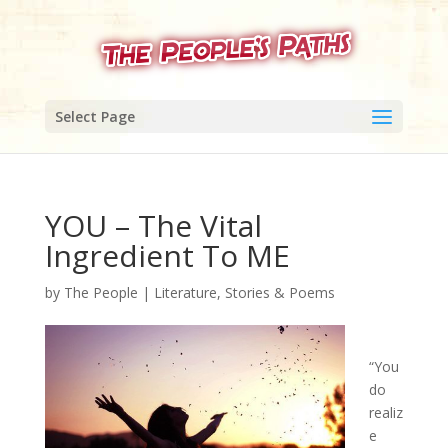
Select Page
YOU – The Vital
Ingredient To ME
by
The People
|
Literature, Stories & Poems
“You
do
realiz
e