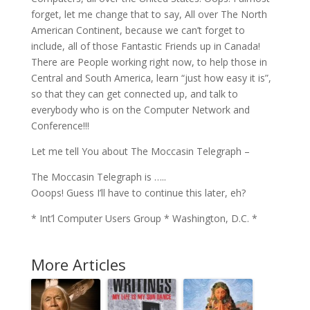
forget, let me change that to say, All over The North
American Continent, because we can’t forget to
include, all of those Fantastic Friends up in Canada!
There are People working right now, to help those in
Central and South America, learn “just how easy it is”,
so that they can get connected up, and talk to
everybody who is on the Computer Network and
Conference!!!
Let me tell You about The Moccasin Telegraph –
The Moccasin Telegraph is …..
Ooops! Guess I’ll have to continue this later, eh?
* Int’l Computer Users Group * Washington, D.C. *
More Articles