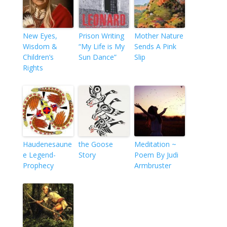
New Eyes,
Prison Writing
Mother Nature
Wisdom &
“My Life is My
Sends A Pink
Children’s
Sun Dance”
Slip
Rights
Haudenesaune
the Goose
Meditation ~
e Legend-
Story
Poem By Judi
Prophecy
Armbruster