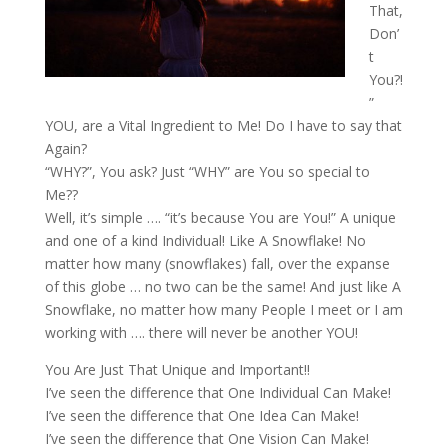
That,
Don’
t
You?!
”
YOU, are a Vital Ingredient to Me! Do I have to say that
Again?
“WHY?”, You ask? Just “WHY” are You so special to
Me??
Well, it’s simple …. “it’s because You are You!” A unique
and one of a kind Individual! Like A Snowflake! No
matter how many (snowflakes) fall, over the expanse
of this globe … no two can be the same! And just like A
Snowflake, no matter how many People I meet or I am
working with …. there will never be another YOU!
You Are Just That Unique and Important!!
I’ve seen the difference that One Individual Can Make!
I’ve seen the difference that One Idea Can Make!
I’ve seen the difference that One Vision Can Make!