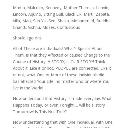
Martin, Malcolm, Kennedy, Mother Theresa, Lennin,
Lincoln, Aquino, Sitting Bull, Black Elk, Marti, Zapata,
Villa, Mao, Sun Yat-Sen, Shaka, Mohammed, Buddha,
Ghandi, Vishnu, Moses, Confuscious
Should I go on?
All of These are Individuals! What’s Special About
Them, is that they Affected or caused Change to the
Course of History. HISTORY, is OUR STORY! Think
About It. Like it or not, PEOPLE are connected. Like it
or not, what One or More of these Individuals did ….
has affected Your Life, no matter who or where You
live in the World!
Now understand that History is made everyday. What
Happens Today, or even Tonight … will be History
Tomorrow! Is This Not True?
Now understanding that with One Individual, with One